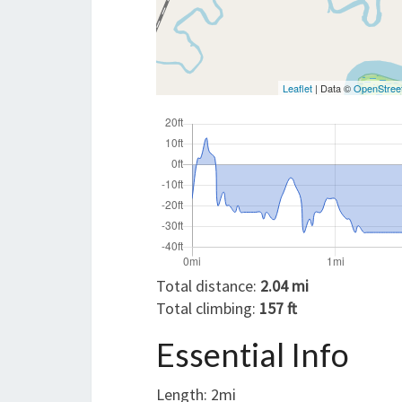
Leaflet
| Data ©
OpenStree
Total distance:
2.04 mi
Total climbing:
157 ft
Essential Info
Length: 2mi