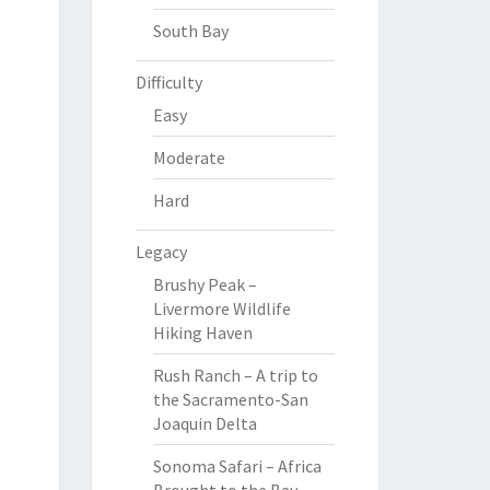
South Bay
Difficulty
Easy
Moderate
Hard
Legacy
Brushy Peak –
Livermore Wildlife
Hiking Haven
Rush Ranch – A trip to
the Sacramento-San
Joaquin Delta
Sonoma Safari – Africa