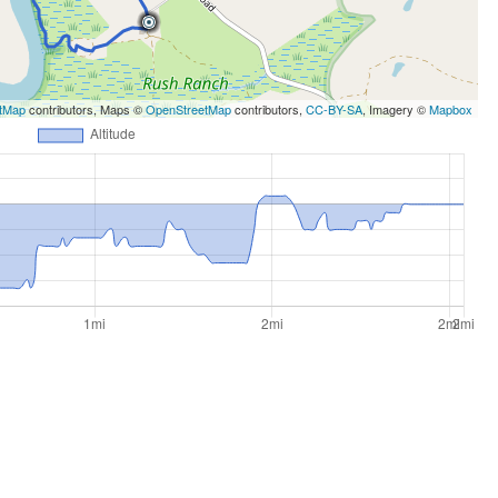
tMap
contributors, Maps ©
OpenStreetMap
contributors,
CC-BY-SA
, Imagery ©
Mapbox