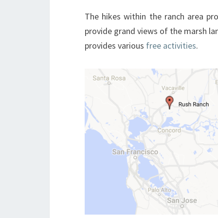
The hikes within the ranch area pro
provide grand views of the marsh la
provides various
free activities
.