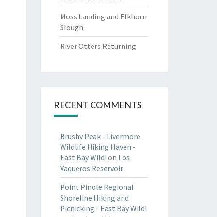
Moss Landing and Elkhorn
Slough
River Otters Returning
RECENT COMMENTS
Brushy Peak - Livermore
Wildlife Hiking Haven -
East Bay Wild!
on
Los
Vaqueros Reservoir
Point Pinole Regional
Shoreline Hiking and
Picnicking - East Bay Wild!