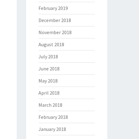
February 2019
December 2018
November 2018
August 2018
July 2018
June 2018
May 2018
April 2018
March 2018
February 2018
January 2018