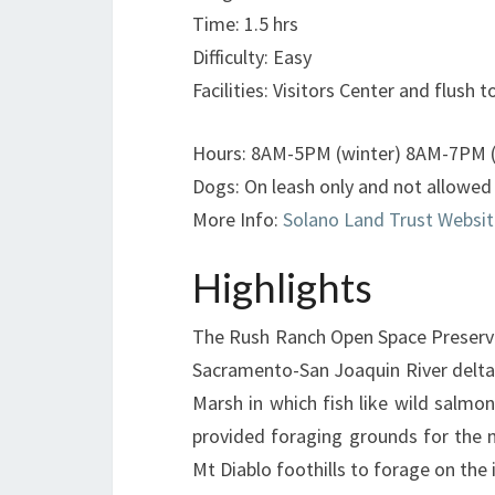
Time: 1.5 hrs
Difficulty: Easy
Facilities: Visitors Center and flush to
Hours: 8AM-5PM (winter) 8AM-7PM (o
Dogs: On leash only and not allowed i
More Info:
Solano Land Trust Websit
Highlights
The Rush Ranch Open Space Preserve 
Sacramento-San Joaquin River delta.
Marsh in which fish like wild salmo
provided foraging grounds for the 
Mt Diablo foothills to forage on the 