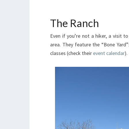
The Ranch
Even if you’re not a hiker, a visit t
area. They feature the “Bone Yard”
classes (check their
event calendar
).