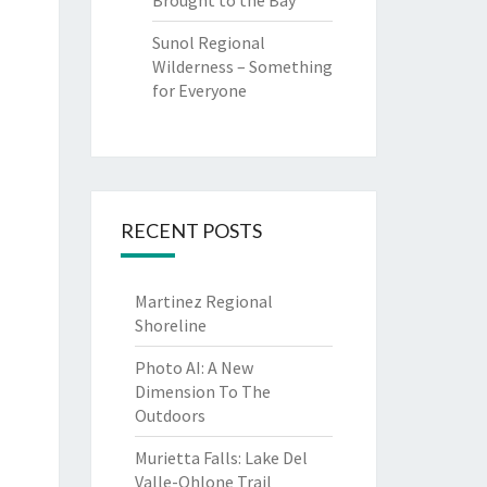
Brought to the Bay
Sunol Regional
Wilderness – Something
for Everyone
RECENT POSTS
Martinez Regional
Shoreline
Photo AI: A New
Dimension To The
Outdoors
Murietta Falls: Lake Del
Valle-Ohlone Trail