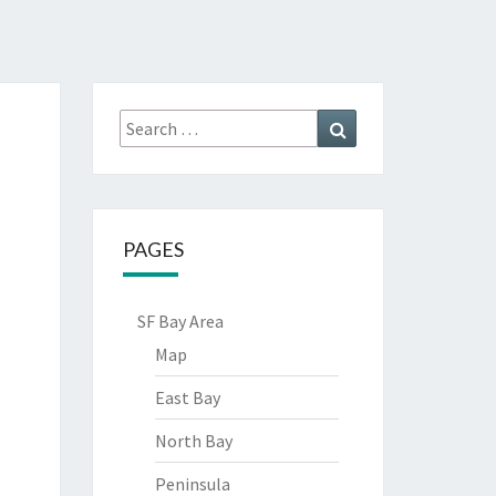
Search
Search
for:
PAGES
SF Bay Area
Map
East Bay
North Bay
Peninsula