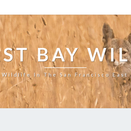
ST BAY WI
 Wildlife In The San Francisco East