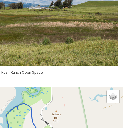
Rush Ranch Open Space