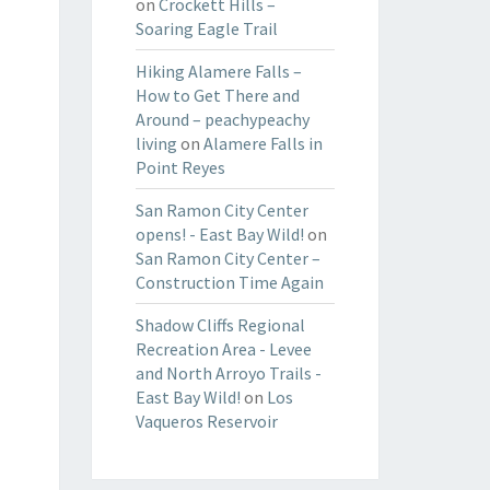
on
Crockett Hills –
Soaring Eagle Trail
Hiking Alamere Falls –
How to Get There and
Around – peachypeachy
living
on
Alamere Falls in
Point Reyes
San Ramon City Center
opens! - East Bay Wild!
on
San Ramon City Center –
Construction Time Again
Shadow Cliffs Regional
Recreation Area - Levee
and North Arroyo Trails -
East Bay Wild!
on
Los
Vaqueros Reservoir