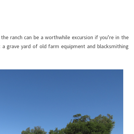
o the ranch can be a worthwhile excursion if you’re in the
: a grave yard of old farm equipment and blacksmithing