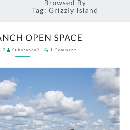
Browsed By
Tag:
Grizzly Island
RUSH
ANCH OPEN SPACE
RANCH
OPEN
Comments
017
Substance21
1 Comment
SPACE