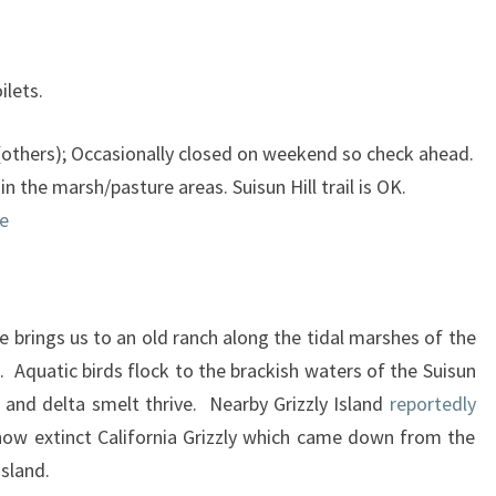
ilets.
thers); Occasionally closed on weekend so check ahead.
n the marsh/pasture areas. Suisun Hill trail is OK.
e
brings us to an old ranch along the tidal marshes of the
 Aquatic birds flock to the brackish waters of the Suisun
n and delta smelt thrive. Nearby Grizzly Island
reportedly
now extinct California Grizzly which came down from the
island.