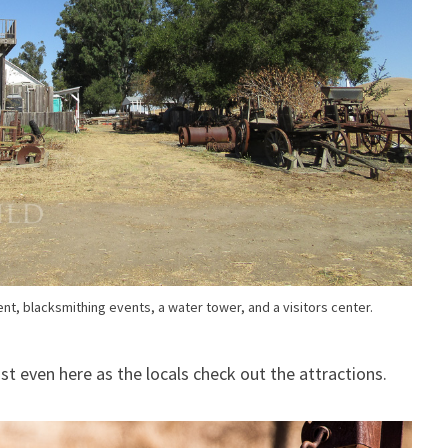
t, blacksmithing events, a water tower, and a visitors center.
ist even here as the locals check out the attractions.