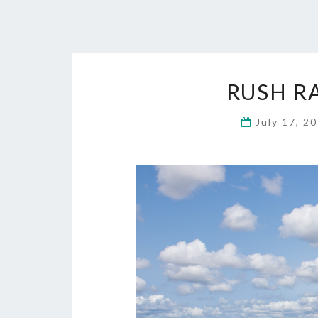
RUSH R
July 17, 2