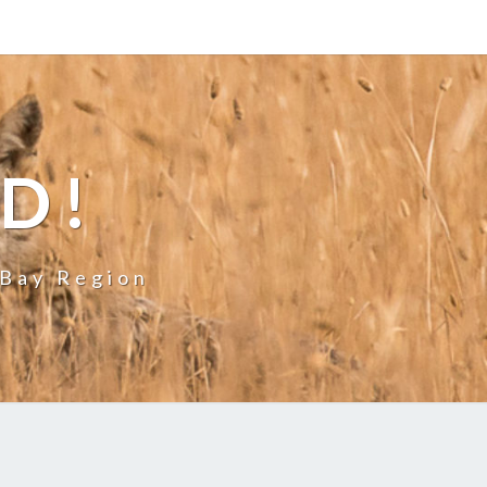
LD!
 Bay Region