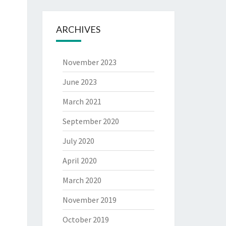
ARCHIVES
November 2023
June 2023
March 2021
September 2020
July 2020
April 2020
March 2020
November 2019
October 2019