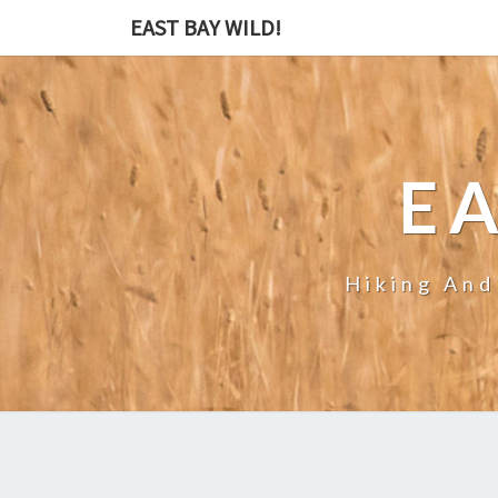
EAST BAY WILD!
EA
Hiking And