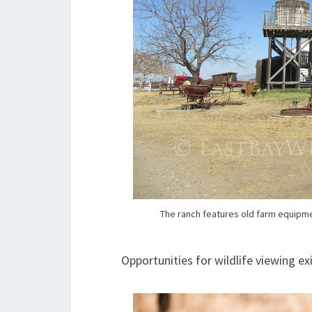
The ranch features old farm equipmen
Opportunities for wildlife viewing ex