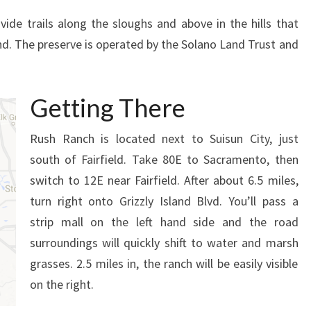
vide trails along the sloughs and above in the hills that
nd. The preserve is operated by the Solano Land Trust and
Getting There
Rush Ranch is located next to Suisun City, just
south of Fairfield. Take 80E to Sacramento, then
switch to 12E near Fairfield. After about 6.5 miles,
turn right onto Grizzly Island Blvd. You’ll pass a
strip mall on the left hand side and the road
surroundings will quickly shift to water and marsh
grasses. 2.5 miles in, the ranch will be easily visible
on the right.