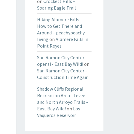
on
Crockett Hills –
Soaring Eagle Trail
Hiking Alamere Falls –
How to Get There and
Around – peachypeachy
living
on
Alamere Falls in
Point Reyes
San Ramon City Center
opens! - East Bay Wild!
on
San Ramon City Center –
Construction Time Again
Shadow Cliffs Regional
Recreation Area - Levee
and North Arroyo Trails -
East Bay Wild!
on
Los
Vaqueros Reservoir