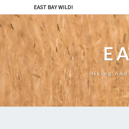
EAST BAY WILD!
EA
Hiking And