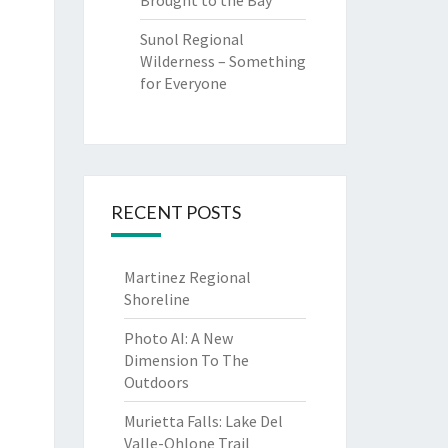
Brought to the Bay
Sunol Regional
Wilderness – Something
for Everyone
RECENT POSTS
Martinez Regional
Shoreline
Photo AI: A New
Dimension To The
Outdoors
Murietta Falls: Lake Del
Valle-Ohlone Trail