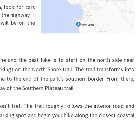
, look for cars
g the highway.
will be on the
ine and the best hike is to start on the north side near
king) on the North Shore trail. The trail transforms into
ine to the end of the park’s southern border. From there,
ay of the Southern Plateau trail.
don’t fret. The trail roughly follows the interior road and
parking spot and begin your hike along the closest coastal