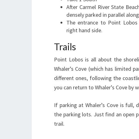
After Carmel River State Beach
densely parked in parallel alon
The entrance to Point Lobos 
right hand side.
Trails
Point Lobos is all about the shorel
Whaler’s Cove (which has limited par
different ones, following the coastl
you can return to Whaler’s Cove by w
If parking at Whaler’s Cove is full, 
the parking lots. Just find an open 
trail.