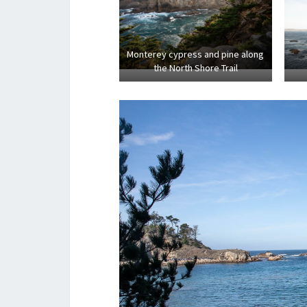
Monterey cypress and pine along
the North Shore Trail