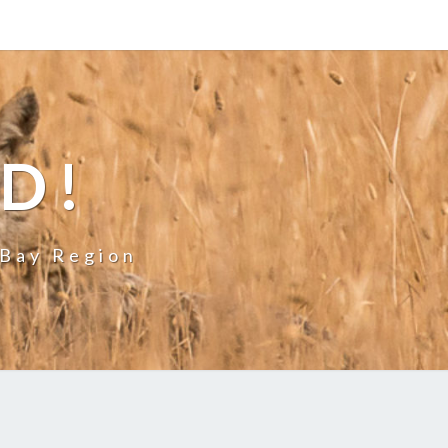
LD!
 Bay Region