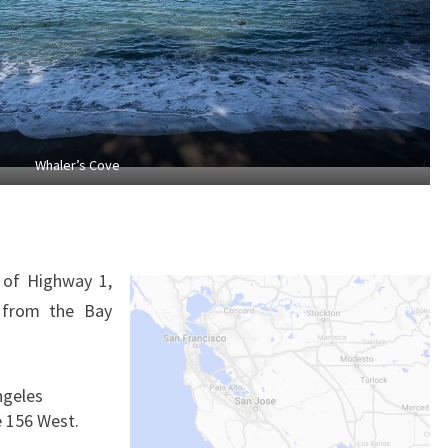
Whaler’s Cove
 of Highway 1,
 from the Bay
ngeles
e 156 West.