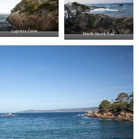
Cypress Cove
North Shore Trail