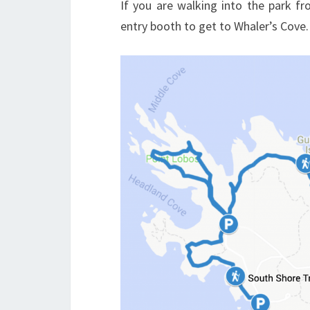
If you are walking into the park f
entry booth to get to Whaler’s Cove.