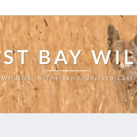
ST BAY WI
 Wildlife In The San Francisco East