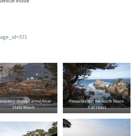
ehicle inside
page_id=571
nastery above Carmel River
Pinnacles dot the North Shore
State Beach
Trail coast