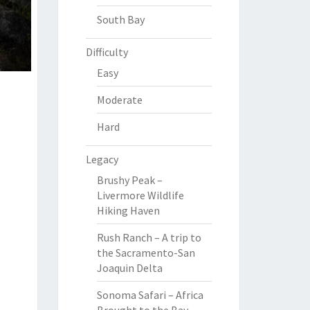
South Bay
Difficulty
Easy
Moderate
Hard
Legacy
Brushy Peak –
Livermore Wildlife
Hiking Haven
Rush Ranch – A trip to
the Sacramento-San
Joaquin Delta
Sonoma Safari – Africa