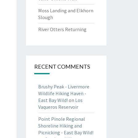
Moss Landing and Elkhorn
Slough
River Otters Returning
RECENT COMMENTS
Brushy Peak - Livermore
Wildlife Hiking Haven -
East Bay Wild!
on
Los
Vaqueros Reservoir
Point Pinole Regional
Shoreline Hiking and
Picnicking - East Bay Wild!