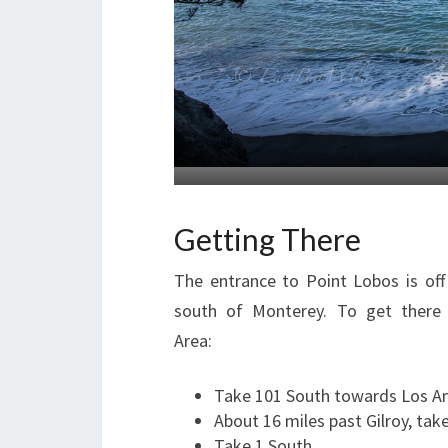
Getting There
The entrance to Point Lobos is off
south of Monterey. To get there
Area:
Take 101 South towards Los A
About 16 miles past Gilroy, tak
Take 1 South