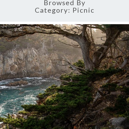
Browsed By
Category:
Picnic