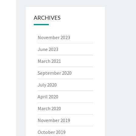
ARCHIVES
November 2023
June 2023
March 2021
September 2020
July 2020
April 2020
March 2020
November 2019
October 2019