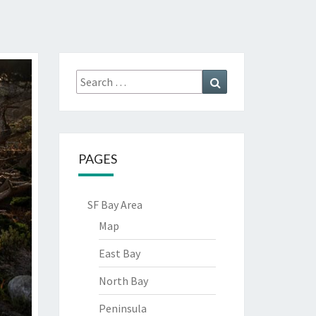
Search
Search
for:
PAGES
SF Bay Area
Map
East Bay
North Bay
Peninsula