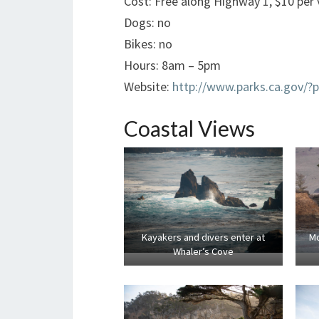
Cost: Free along Highway 1, $10 per v
Dogs: no
Bikes: no
Hours: 8am – 5pm
Website:
http://www.parks.ca.gov/?
Coastal Views
Kayakers and divers enter at
Mo
Whaler’s Cove