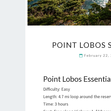
POINT LOBOS 
February 22,
Point Lobos Essentia
Difficulty: Easy
Length: 4.7 mi loop around the reser
Time: 3 hours