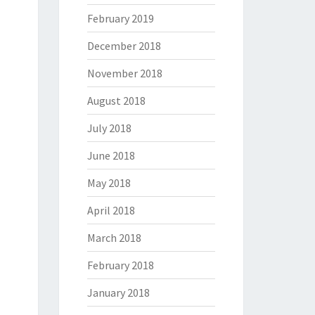
February 2019
December 2018
November 2018
August 2018
July 2018
June 2018
May 2018
April 2018
March 2018
February 2018
January 2018