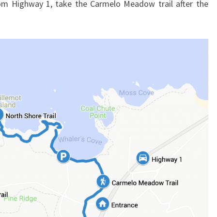
rom Highway 1, take the Carmelo Meadow trail after the