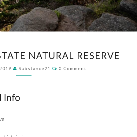
POINT
STATE NATURAL RESERVE
LOBOS
STATE
Comments
 2019
Substance21
0 Comment
NATURAL
RESERVE
l Info
ve