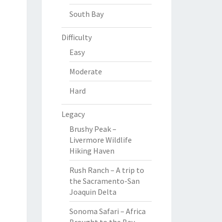
South Bay
Difficulty
Easy
Moderate
Hard
Legacy
Brushy Peak –
Livermore Wildlife
Hiking Haven
Rush Ranch – A trip to
the Sacramento-San
Joaquin Delta
Sonoma Safari – Africa