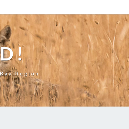
LD!
 Bay Region