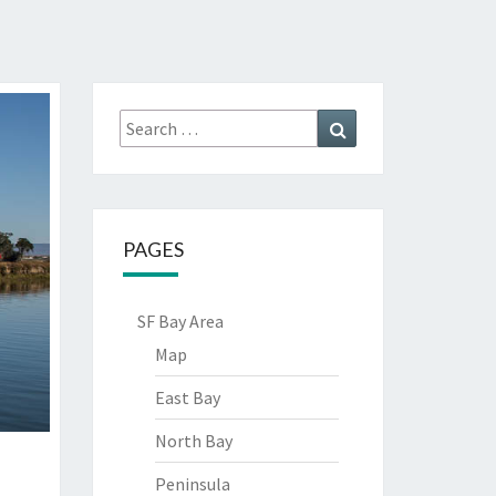
Search
Search
for:
PAGES
SF Bay Area
Map
East Bay
North Bay
Peninsula