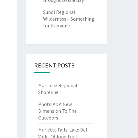
Brought to the Bay
Sunol Regional
Wilderness – Something
for Everyone
RECENT POSTS
Martinez Regional
Shoreline
Photo AI: A New
Dimension To The
Outdoors
Murietta Falls: Lake Del
Valle-Ohlone Trail