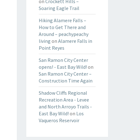
on
Crockett Hills –
Soaring Eagle Trail
Hiking Alamere Falls –
How to Get There and
Around – peachypeachy
living
on
Alamere Falls in
Point Reyes
San Ramon City Center
opens! - East Bay Wild!
on
San Ramon City Center –
Construction Time Again
Shadow Cliffs Regional
Recreation Area - Levee
and North Arroyo Trails -
East Bay Wild!
on
Los
Vaqueros Reservoir