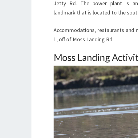
Jetty Rd. The power plant is an
landmark that is located to the sout
Accommodations, restaurants and mo
1, off of Moss Landing Rd.
Moss Landing Activit