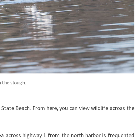
n the slough.
State Beach. From here, you can view wildlife across the
ea across highway 1 from the north harbor is frequented