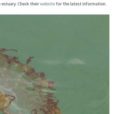
 estuary. Check their
website
for the latest information.