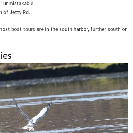
 unmistakable
h of Jetty Rd.
st boat tours are in the south harbor, further south on
ies