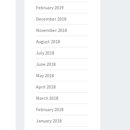
February 2019
December 2018
November 2018
August 2018
July 2018
June 2018
May 2018
April 2018
March 2018
February 2018
January 2018