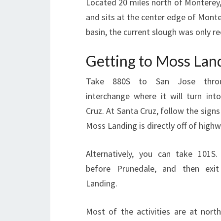
Located 20 miles north of Monterey, 
and sits at the center edge of Monter
basin, the current slough was only r
Getting to Moss Lan
Take 880S to San Jose thro
interchange where it will turn int
Cruz. At Santa Cruz, follow the sign
Moss Landing is directly off of highw
Alternatively, you can take 101S
before Prunedale, and then ex
Landing.
Most of the activities are at north