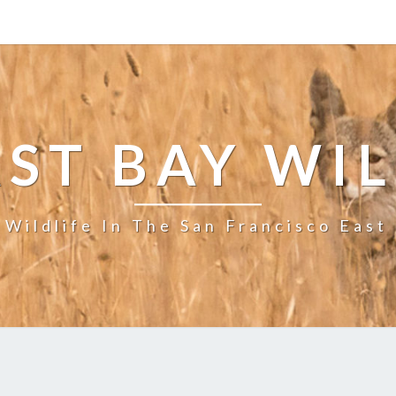
ST BAY WI
 Wildlife In The San Francisco East