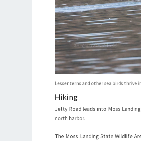
Lesser terns and other sea birds thrive i
Hiking
Jetty Road leads into Moss Landing 
north harbor.
The Moss Landing State Wildlife Ar