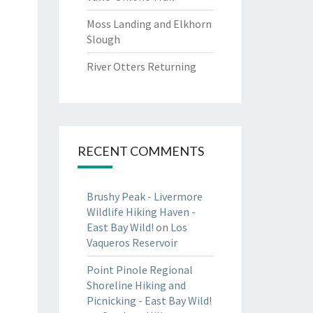
Moss Landing and Elkhorn
Slough
River Otters Returning
RECENT COMMENTS
Brushy Peak - Livermore
Wildlife Hiking Haven -
East Bay Wild!
on
Los
Vaqueros Reservoir
Point Pinole Regional
Shoreline Hiking and
Picnicking - East Bay Wild!