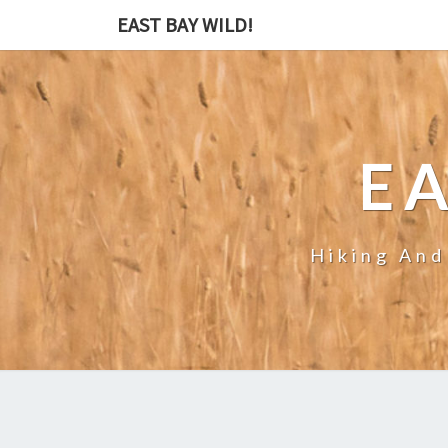
EAST BAY WILD!
EA
Hiking And