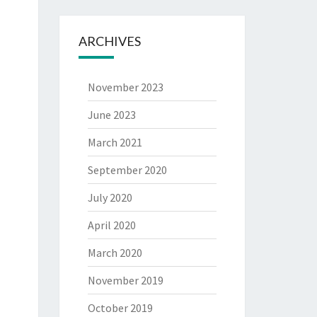
ARCHIVES
November 2023
June 2023
March 2021
September 2020
July 2020
April 2020
March 2020
November 2019
October 2019