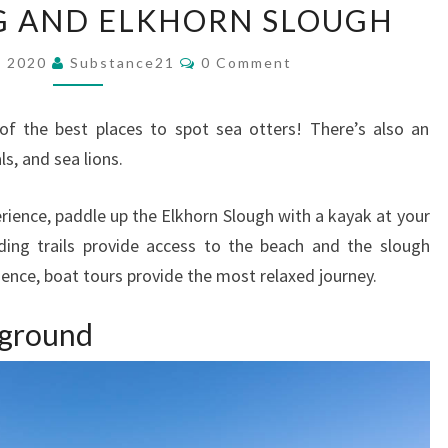
G AND ELKHORN SLOUGH
LANDING
AND
Comments
, 2020
Substance21
0 Comment
ELKHORN
SLOUGH
of the best places to spot sea otters! There’s also an
ls, and sea lions.
perience, paddle up the Elkhorn Slough with a kayak at your
ding trails provide access to the beach and the slough
ience, boat tours provide the most relaxed journey.
kground