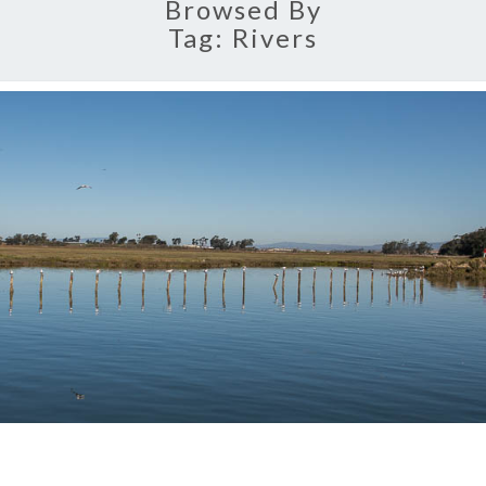
Browsed By
Tag:
Rivers
MOSS