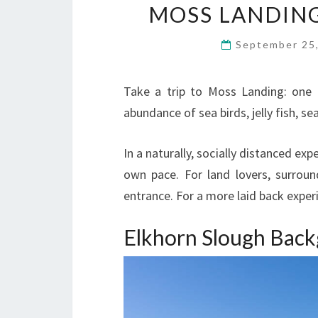
MOSS LANDIN
September 25
Take a trip to Moss Landing: one 
abundance of sea birds, jelly fish, sea
In a naturally, socially distanced ex
own pace. For land lovers, surroun
entrance. For a more laid back exper
Elkhorn Slough Bac