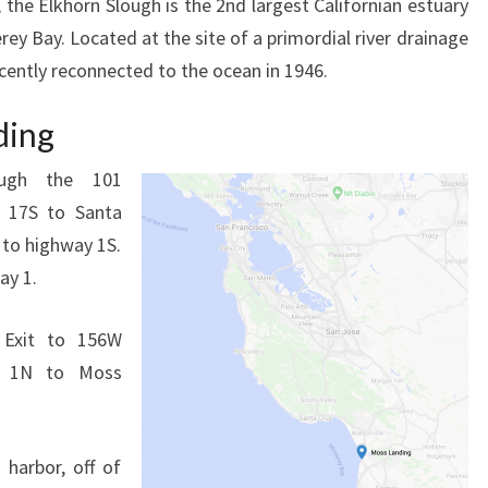
the Elkhorn Slough is the 2nd largest Californian estuary
ey Bay. Located at the site of a primordial river drainage
ecently reconnected to the ocean in 1946.
ding
ugh the 101
o 17S to Santa
s to highway 1S.
ay 1.
. Exit to 156W
it 1N to Moss
 harbor, off of