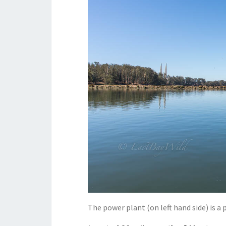
The power plant (on left hand side) is 