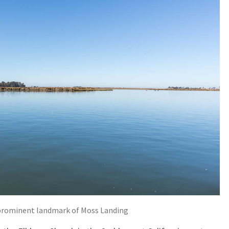
a prominent landmark of Moss Landing