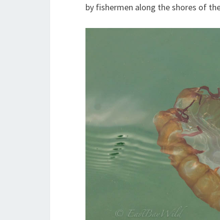
by fishermen along the shores of the