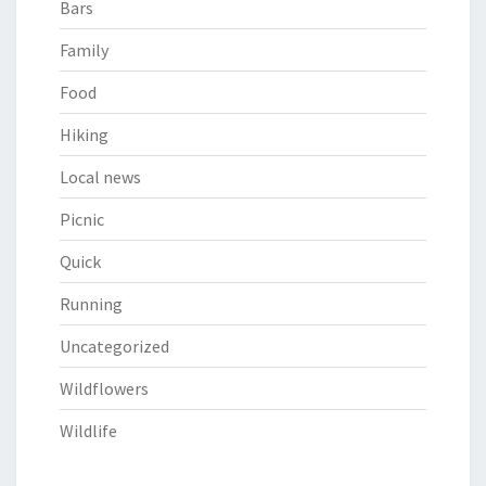
Bars
Family
Food
Hiking
Local news
Picnic
Quick
Running
Uncategorized
Wildflowers
Wildlife