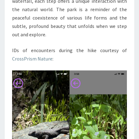
waterfall, each step offers a unique interaction with
the natural world. The park is a reminder of the
peaceful coexistence of various life forms and the
subtle, profound beauty that unfolds when we step
out and explore.
IDs of encounters during the hike courtesy of
CrossPrism Nature
: