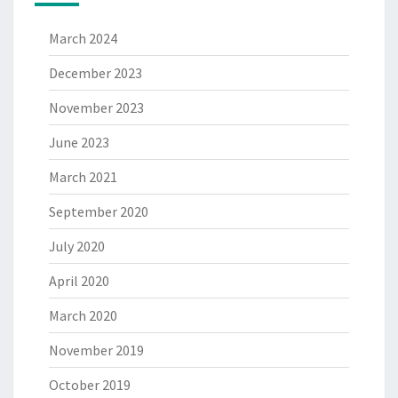
March 2024
December 2023
November 2023
June 2023
March 2021
September 2020
July 2020
April 2020
March 2020
November 2019
October 2019