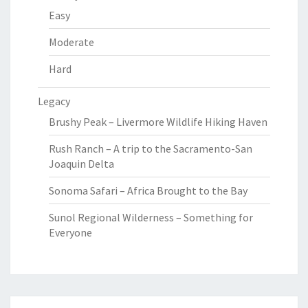
Easy
Moderate
Hard
Legacy
Brushy Peak – Livermore Wildlife Hiking Haven
Rush Ranch – A trip to the Sacramento-San
Joaquin Delta
Sonoma Safari – Africa Brought to the Bay
Sunol Regional Wilderness – Something for
Everyone