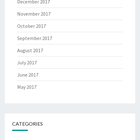
December 2017
November 2017
October 2017
September 2017
August 2017
July 2017
June 2017
May 2017
CATEGORIES