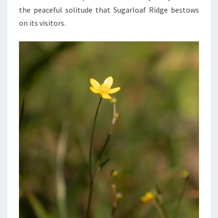
the peaceful solitude that Sugarloaf Ridge bestows
on its visitors.