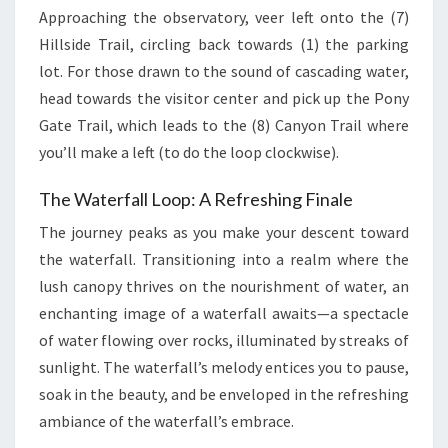
Approaching the observatory, veer left onto the (7)
Hillside Trail, circling back towards (1) the parking
lot. For those drawn to the sound of cascading water,
head towards the visitor center and pick up the Pony
Gate Trail, which leads to the (8) Canyon Trail where
you’ll make a left (to do the loop clockwise).
The Waterfall Loop: A Refreshing Finale
The journey peaks as you make your descent toward
the waterfall. Transitioning into a realm where the
lush canopy thrives on the nourishment of water, an
enchanting image of a waterfall awaits—a spectacle
of water flowing over rocks, illuminated by streaks of
sunlight. The waterfall’s melody entices you to pause,
soak in the beauty, and be enveloped in the refreshing
ambiance of the waterfall’s embrace.