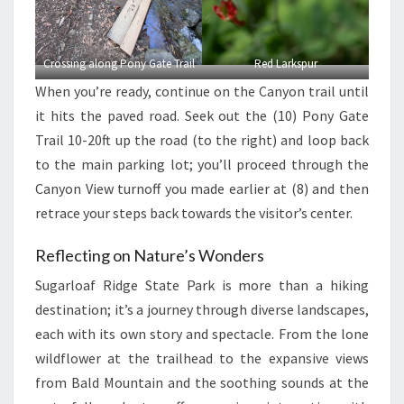
Crossing along Pony Gate Trail
Red Larkspur
When you’re ready, continue on the Canyon trail until
it hits the paved road. Seek out the (10) Pony Gate
Trail 10-20ft up the road (to the right) and loop back
to the main parking lot; you’ll proceed through the
Canyon View turnoff you made earlier at (8) and then
retrace your steps back towards the visitor’s center.
Reflecting on Nature’s Wonders
Sugarloaf Ridge State Park is more than a hiking
destination; it’s a journey through diverse landscapes,
each with its own story and spectacle. From the lone
wildflower at the trailhead to the expansive views
from Bald Mountain and the soothing sounds at the