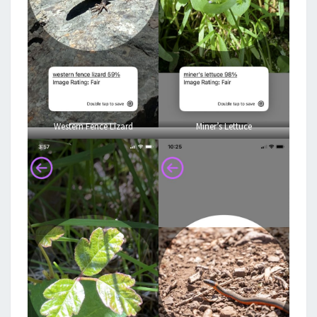
Western Fence Lizard
Miner’s Lettuce