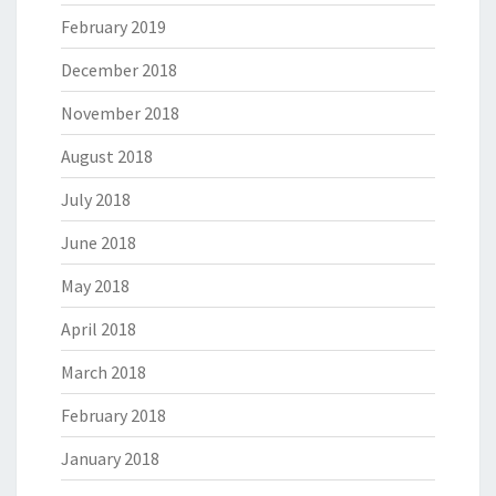
February 2019
December 2018
November 2018
August 2018
July 2018
June 2018
May 2018
April 2018
March 2018
February 2018
January 2018