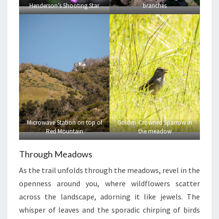
Henderson’s Shooting Star
branches
Microwave Station on top of
Golden-Crowned Sparrow in
Red Mountain
the meadow
Through Meadows
As the trail unfolds through the meadows, revel in the
openness around you, where wildflowers scatter
across the landscape, adorning it like jewels. The
whisper of leaves and the sporadic chirping of birds