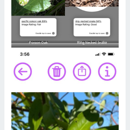
Poison Oak
Ring Necked Snake