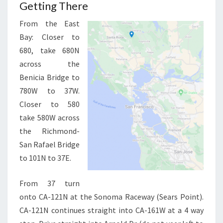
Getting There
From the East
Bay: Closer to
680, take 680N
across the
Benicia Bridge to
780W to 37W.
Closer to 580
take 580W across
the Richmond-
San Rafael Bridge
to 101N to 37E.
From 37 turn
onto CA-121N at the Sonoma Raceway (Sears Point).
CA-121N continues straight into CA-161W at a 4 way