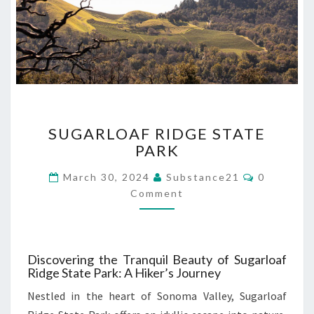
SUGARLOAF
SUGARLOAF RIDGE STATE
RIDGE
PARK
STATE
PARK
Comments
March 30, 2024
Substance21
0
Comment
Discovering the Tranquil Beauty of Sugarloaf
Ridge State Park: A Hiker’s Journey
Nestled in the heart of Sonoma Valley, Sugarloaf