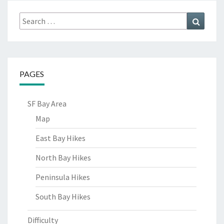
Search
Search
for:
PAGES
SF Bay Area
Map
East Bay Hikes
North Bay Hikes
Peninsula Hikes
South Bay Hikes
Difficulty