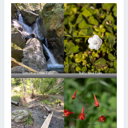
Sonoma Creek Falls
Baby Blue Eyes