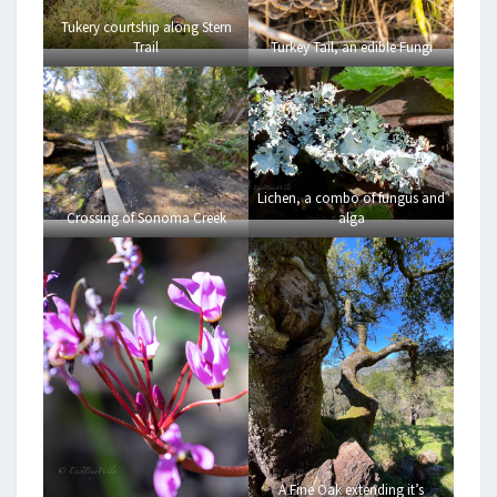
Tukery courtship along Stern
Trail
Turkey Tail, an edible Fungi
Lichen, a combo of fungus and
Crossing of Sonoma Creek
alga
A Fine Oak extending it’s