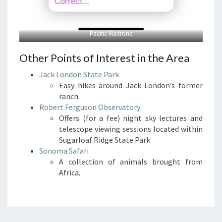
Pacific Madrone
Other Points of Interest in the Area
Jack London State Park
Easy hikes around Jack London’s former
ranch.
Robert Ferguson Observatory
Offers (for a fee) night sky lectures and
telescope viewing sessions located within
Sugarloaf Ridge State Park
Sonoma Safari
A collection of animals brought from
Africa.