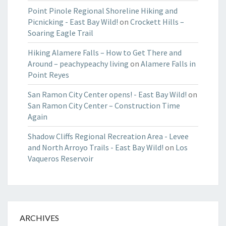
Point Pinole Regional Shoreline Hiking and
Picnicking - East Bay Wild!
on
Crockett Hills –
Soaring Eagle Trail
Hiking Alamere Falls – How to Get There and
Around – peachypeachy living
on
Alamere Falls in
Point Reyes
San Ramon City Center opens! - East Bay Wild!
on
San Ramon City Center – Construction Time
Again
Shadow Cliffs Regional Recreation Area - Levee
and North Arroyo Trails - East Bay Wild!
on
Los
Vaqueros Reservoir
ARCHIVES