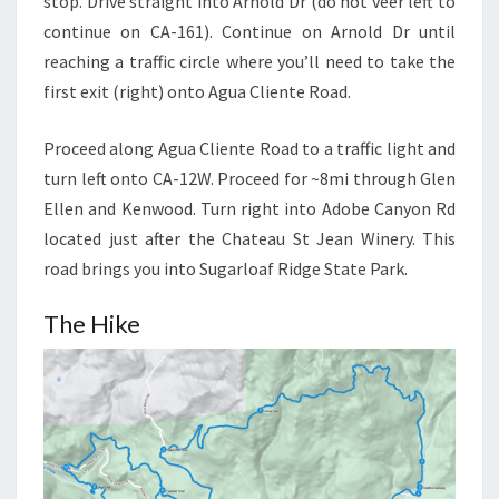
stop. Drive straight into Arnold Dr (do not veer left to
continue on CA-161). Continue on Arnold Dr until
reaching a traffic circle where you’ll need to take the
first exit (right) onto Agua Cliente Road.
Proceed along Agua Cliente Road to a traffic light and
turn left onto CA-12W. Proceed for ~8mi through Glen
Ellen and Kenwood. Turn right into Adobe Canyon Rd
located just after the Chateau St Jean Winery. This
road brings you into Sugarloaf Ridge State Park.
The Hike