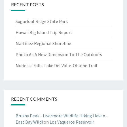
RECENT POSTS
Sugarloaf Ridge State Park
Hawaii Big Island Trip Report
Martinez Regional Shoreline
Photo AI: A New Dimension To The Outdoors
Murietta Falls: Lake Del Valle-Ohlone Trail
RECENT COMMENTS
Brushy Peak - Livermore Wildlife Hiking Haven -
East Bay Wild!
on
Los Vaqueros Reservoir