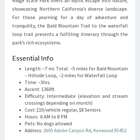
Ridge State Park offers an idyllic escape into nature,
showcasing Northern California’s diverse landscape.
For those yearning for a day of adventure and
tranquility, the Bald Mountain Trail to the waterfall
loop trail presents a fulfilling itinerary through the
park’s rich ecosystems.
Essential Info
Length: ~7 mi. Total. ~5 miles for Bald Mountain
– Hillside Loop, ~2 miles for Waterfall Loop
Time: ~3hrs.
Ascent: 1360ft.
Difficulty: Intermediate (elevation and stream
crossings depending on month)
Cost: $10/vehicle regular, $8 Seniors.
Hours: 6 AM to 8 PM
Pets: No dogs allowed
Address:
2605 Adobe Canyon Rd, Kenwood 95452