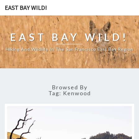
EAST BAY WILD!
EAST BAY WILD!
Hiking And Wildlife In The San Francisco East Bay Region
Browsed By
Tag:
Kenwood