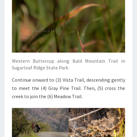
Western Buttercup along Bald Mountain Trail in
Sugarloaf Ridge State Park
Continue onward to (3) Vista Trail, descending gently
to meet the (4) Gray Pine Trail. Then, (5) cross the
creek to join the (6) Meadow Trail.