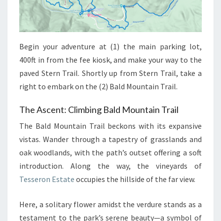
Begin your adventure at (1) the main parking lot,
400ft in from the fee kiosk, and make your way to the
paved Stern Trail. Shortly up from Stern Trail, take a
right to embark on the (2) Bald Mountain Trail.
The Ascent: Climbing Bald Mountain Trail
The Bald Mountain Trail beckons with its expansive
vistas. Wander through a tapestry of grasslands and
oak woodlands, with the path’s outset offering a soft
introduction. Along the way, the vineyards of
Tesseron Estate
occupies the hillside of the far view.
Here, a solitary flower amidst the verdure stands as a
testament to the park’s serene beauty—a symbol of