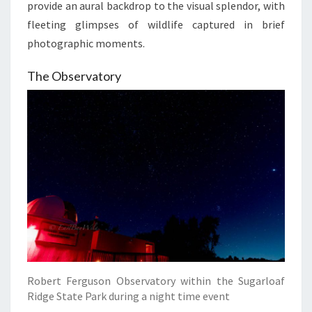
provide an aural backdrop to the visual splendor, with
fleeting glimpses of wildlife captured in brief
photographic moments.
The Observatory
Robert Ferguson Observatory within the Sugarloaf
Ridge State Park during a night time event