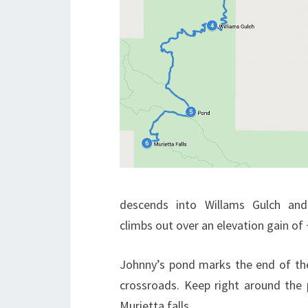
descends into Willams Gulch and
climbs out over an elevation gain of 
Johnny’s pond marks the end of th
crossroads. Keep right around the
Murietta falls.