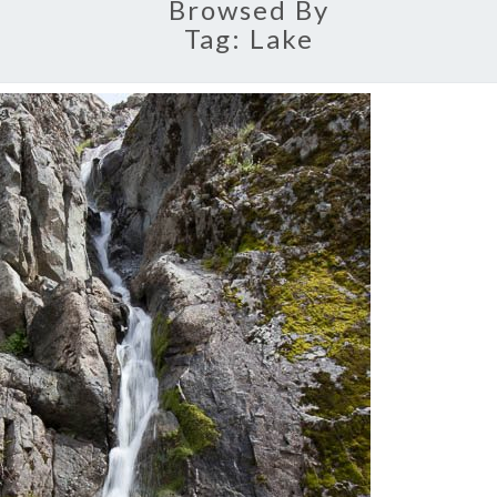
Browsed By
Tag:
Lake