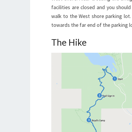
facilities are closed and you should 
walk to the West shore parking lot. I
towards the far end of the parking l
The Hike