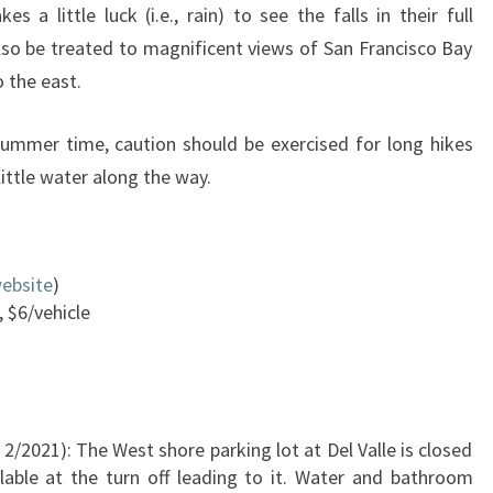
s a little luck (i.e., rain) to see the falls in their full
also be treated to magnificent views of San Francisco Bay
 the east.
summer time, caution should be exercised for long hikes
 little water along the way.
ebsite
)
, $6/vehicle
 2/2021): The West shore parking lot at Del Valle is closed
ilable at the turn off leading to it. Water and bathroom