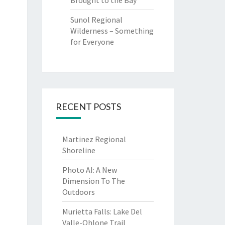
Brought to the Bay
Sunol Regional
Wilderness – Something
for Everyone
RECENT POSTS
Martinez Regional
Shoreline
Photo AI: A New
Dimension To The
Outdoors
Murietta Falls: Lake Del
Valle-Ohlone Trail