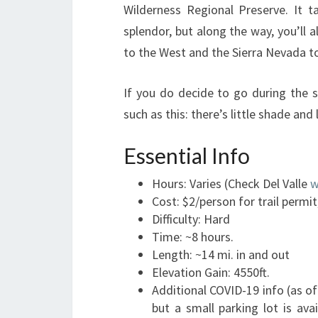
Wilderness Regional Preserve. It take
splendor, but along the way, you’ll 
to the West and the Sierra Nevada to
If you do decide to go during the 
such as this: there’s little shade and
Essential Info
Hours: Varies (Check Del Valle
w
Cost: $2/person for trail permit
Difficulty: Hard
Time: ~8 hours.
Length: ~14 mi. in and out
Elevation Gain: 4550ft.
Additional COVID-19 info (as of
but a small parking lot is ava