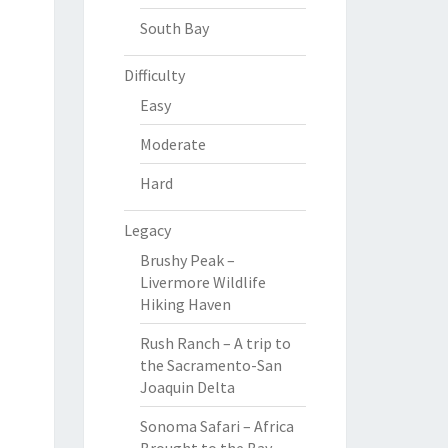
South Bay
Difficulty
Easy
Moderate
Hard
Legacy
Brushy Peak –
Livermore Wildlife
Hiking Haven
Rush Ranch – A trip to
the Sacramento-San
Joaquin Delta
Sonoma Safari – Africa