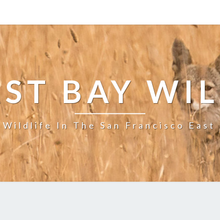
ST BAY WI
 Wildlife In The San Francisco East