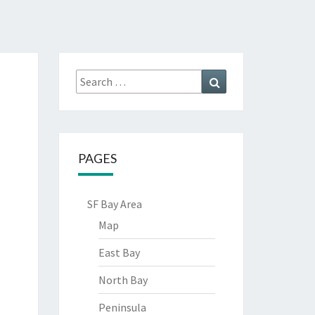
Search
Search
for:
PAGES
SF Bay Area
Map
East Bay
North Bay
Peninsula