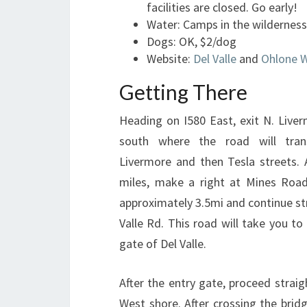
facilities are closed. Go early!
Water: Camps in the wilderness
Dogs: OK, $2/dog
Website:
Del Valle
and
Ohlone W
Getting There
Heading on I580 East, exit N. Live
south where the road will trans
Livermore and then Tesla streets. 
miles, make a right at Mines Road
approximately 3.5mi and continue st
Valle Rd. This road will take you to
gate of Del Valle.
After the entry gate, proceed strai
West shore. After crossing the bridg