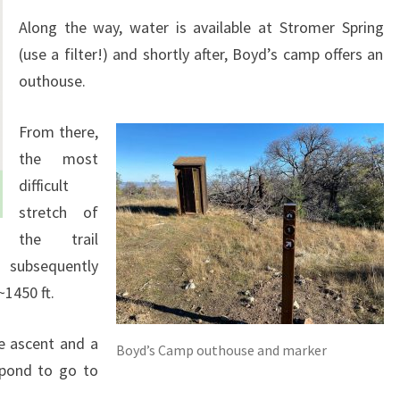
Along the way, water is available at Stromer Spring
(use a filter!) and shortly after, Boyd’s camp offers an
outhouse.
From there,
the most
difficult
stretch of
the trail
 subsequently
~1450 ft.
e ascent and a
Boyd’s Camp outhouse and marker
 pond to go to