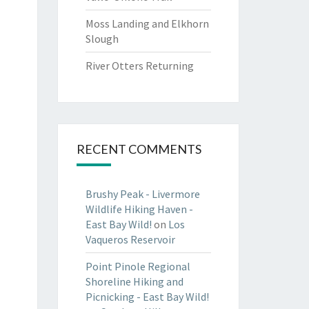
Moss Landing and Elkhorn
Slough
River Otters Returning
RECENT COMMENTS
Brushy Peak - Livermore
Wildlife Hiking Haven -
East Bay Wild!
on
Los
Vaqueros Reservoir
Point Pinole Regional
Shoreline Hiking and
Picnicking - East Bay Wild!