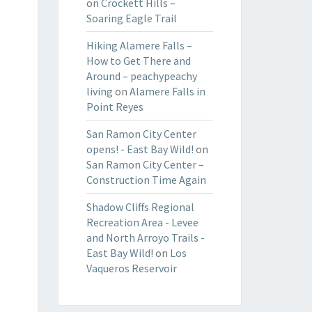
on
Crockett Hills –
Soaring Eagle Trail
Hiking Alamere Falls –
How to Get There and
Around – peachypeachy
living
on
Alamere Falls in
Point Reyes
San Ramon City Center
opens! - East Bay Wild!
on
San Ramon City Center –
Construction Time Again
Shadow Cliffs Regional
Recreation Area - Levee
and North Arroyo Trails -
East Bay Wild!
on
Los
Vaqueros Reservoir