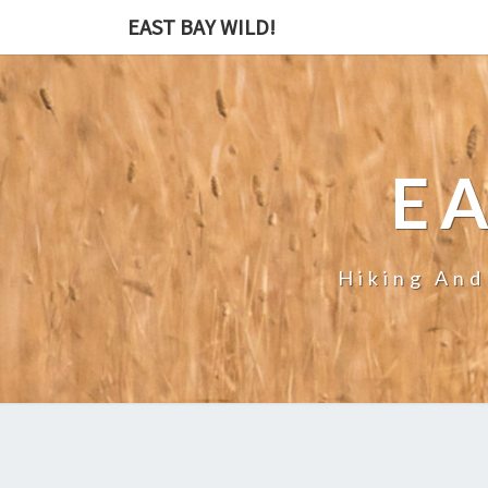
EAST BAY WILD!
EA
Hiking And