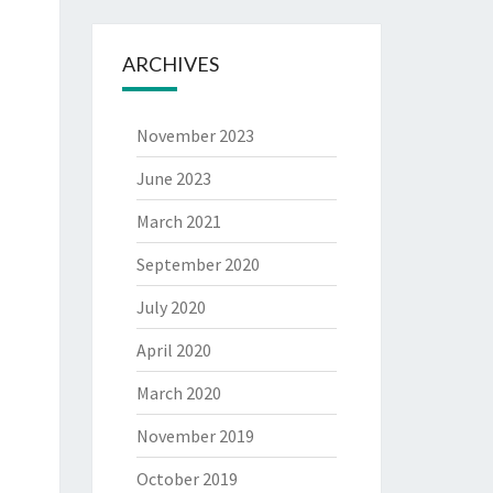
ARCHIVES
November 2023
June 2023
March 2021
September 2020
July 2020
April 2020
March 2020
November 2019
October 2019