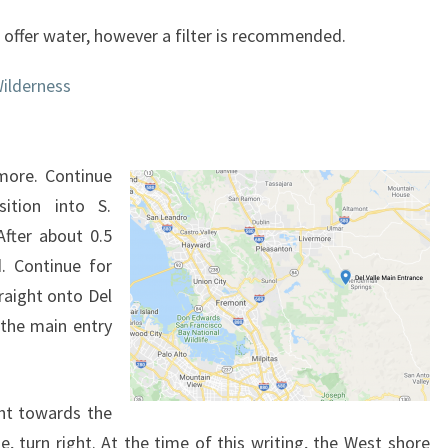
 offer water, however a filter is recommended.
ilderness
rmore. Continue
ition into S.
After about 0.5
. Continue for
raight onto Del
 the main entry
ght towards the
e, turn right. At the time of this writing, the West shore