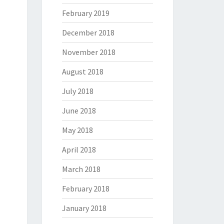
February 2019
December 2018
November 2018
August 2018
July 2018
June 2018
May 2018
April 2018
March 2018
February 2018
January 2018