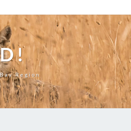
LD!
 Bay Region