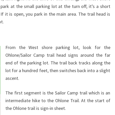
park at the small parking lot at the turn off; it’s a short
f it is open, you park in the main area. The trail head is
ot.
From the West shore parking lot, look for the
Ohlone/Sailor Camp trail head signs around the far
end of the parking lot. The trail back tracks along the
lot for a hundred feet, then switches back into a slight
ascent.
The first segment is the Sailor Camp trail which is an
intermediate hike to the Ohlone Trail. At the start of
the Ohlone trail is sign-in sheet.