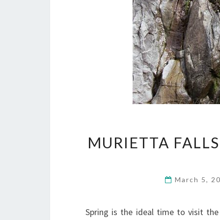
MURIETTA FALLS
March 5, 2
Spring is the ideal time to visit th