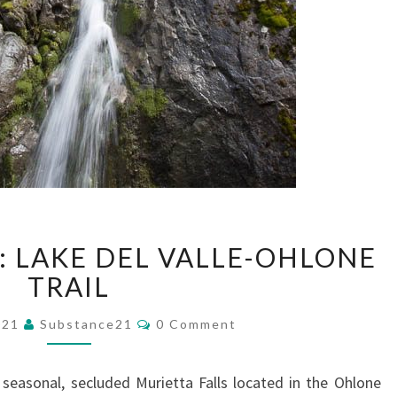
MURIETTA
: LAKE DEL VALLE-OHLONE
FALLS:
LAKE
TRAIL
DEL
Comments
VALLE-
021
Substance21
0 Comment
OHLONE
TRAIL
e seasonal, secluded Murietta Falls located in the Ohlone