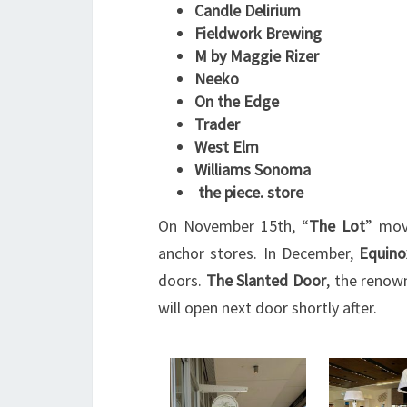
Candle Delirium
Fieldwork Brewing
M by Maggie Rizer
Neeko
On the Edge
Trader
West Elm
Williams Sonoma
the piece. store
On November 15th, “
The Lot
” mov
anchor stores. In December,
Equino
doors.
The
Slanted Door
, the renow
will open next door shortly after.