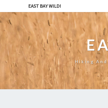
EAST BAY WILD!
EA
Hiking And