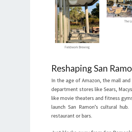
The L
Fieldwork Brewing
Reshaping San Ram
In the age of Amazon, the mall and 
department stores like Sears, Macys
like movie theaters and fitness gym
launch San Ramon’s cultural hub. 
restaurant or bars.