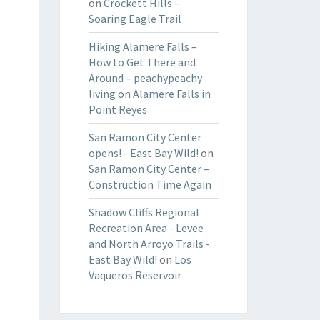
on
Crockett Hills –
Soaring Eagle Trail
Hiking Alamere Falls –
How to Get There and
Around – peachypeachy
living
on
Alamere Falls in
Point Reyes
San Ramon City Center
opens! - East Bay Wild!
on
San Ramon City Center –
Construction Time Again
Shadow Cliffs Regional
Recreation Area - Levee
and North Arroyo Trails -
East Bay Wild!
on
Los
Vaqueros Reservoir