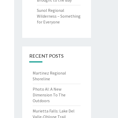
Brought to the Bay
Sunol Regional
Wilderness – Something
for Everyone
RECENT POSTS
Martinez Regional
Shoreline
Photo AI: A New
Dimension To The
Outdoors
Murietta Falls: Lake Del
Valle-Ohlone Trail