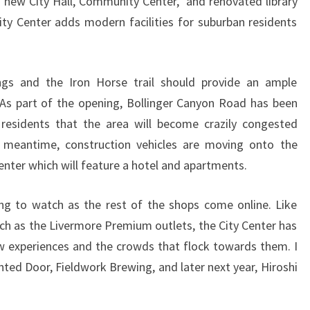
new City Hall, Community Center, and renovated library
ity Center adds modern facilities for suburban residents
ngs and the Iron Horse trail should provide an ample
c. As part of the opening, Bollinger Canyon Road has been
esidents that the area will become crazily congested
meantime, construction vehicles are moving onto the
center which will feature a hotel and apartments.
ng to watch as the rest of the shops come online. Like
ch as the Livermore Premium outlets, the City Center has
w experiences and the crowds that flock towards them. I
nted Door, Fieldwork Brewing, and later next year, Hiroshi