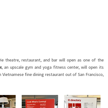
ie theatre, restaurant, and bar will open as one of the
x
, an upscale gym and yoga fitness center, will open its
n Vietnamese fine dining restaurant out of San Francisco,