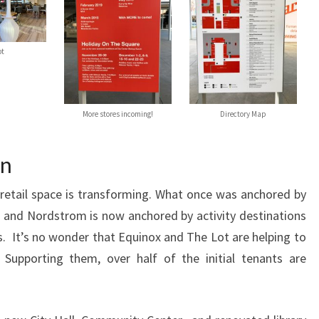
ot
More stores incoming!
Directory Map
on
retail space is transforming. What once was anchored by
 and Nordstrom is now anchored by activity destinations
s. It’s no wonder that Equinox and The Lot are helping to
Supporting them, over half of the initial tenants are