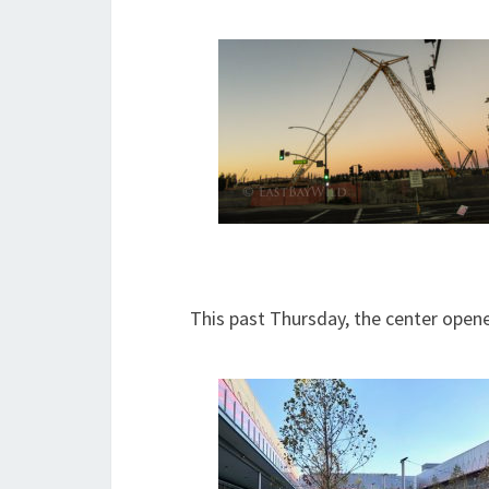
This past Thursday, the center opened