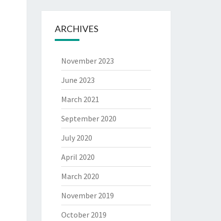
ARCHIVES
November 2023
June 2023
March 2021
September 2020
July 2020
April 2020
March 2020
November 2019
October 2019