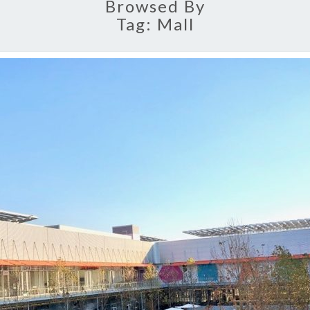
Browsed By
Tag:
Mall