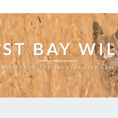
ST BAY WI
 Wildlife In The San Francisco East