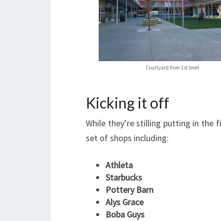
Courtyard from 1st level
Kicking it off
While they’re stilling putting in the
set of shops including:
Athleta
Starbucks
Pottery Barn
Alys Grace
Boba Guys