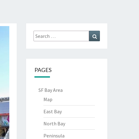
Search
Search
for:
PAGES
SF Bay Area
Map
East Bay
North Bay
Peninsula