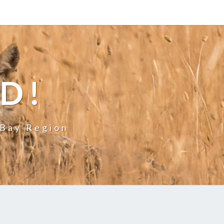
LD!
 Bay Region