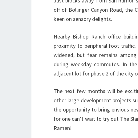
Just blocks away from San Ramon’s 
off of Bollinger Canyon Road, the C
keen on sensory delights.
Nearby Bishop Ranch office buildi
proximity to peripheral foot traffi
widened, but fear remains among r
during weekday commutes. In the 
adjacent lot for phase 2 of the city 
The next few months will be exciti
other large development projects su
the opportunity to bring envious ne
for one can’t wait to try out The Sla
Ramen!