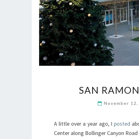
SAN RAMON
November 12
A little over a year ago, I
posted
abo
Center along Bollinger Canyon Road