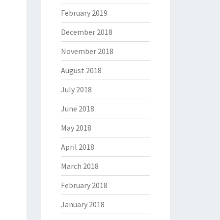
February 2019
December 2018
November 2018
August 2018
July 2018
June 2018
May 2018
April 2018
March 2018
February 2018
January 2018