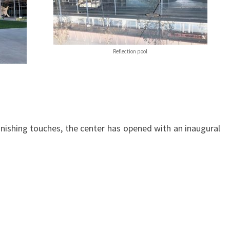
Reflection pool
 finishing touches, the center has opened with an inaugural