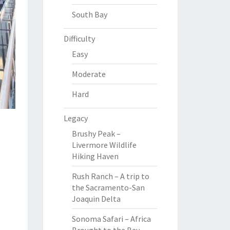
South Bay
Difficulty
Easy
Moderate
Hard
Legacy
Brushy Peak –
Livermore Wildlife
Hiking Haven
Rush Ranch – A trip to
the Sacramento-San
Joaquin Delta
Sonoma Safari – Africa