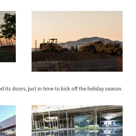
 its doors, just in time to kick off the holiday season.