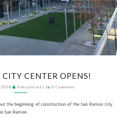
SAN
 CITY CENTER OPENS!
RAMON
CITY
Comments
, 2018
Substance21
0 Comment
CENTER
OPENS!
ut the beginning of construction of the San Ramon City
 in San Ramon.