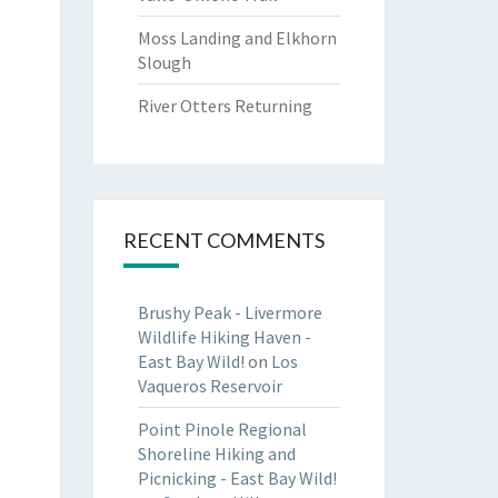
Moss Landing and Elkhorn
Slough
River Otters Returning
RECENT COMMENTS
Brushy Peak - Livermore
Wildlife Hiking Haven -
East Bay Wild!
on
Los
Vaqueros Reservoir
Point Pinole Regional
Shoreline Hiking and
Picnicking - East Bay Wild!