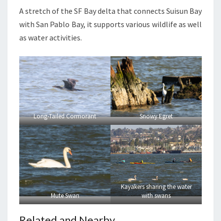
A stretch of the SF Bay delta that connects Suisun Bay
with San Pablo Bay, it supports various wildlife as well
as water activities.
Long-Tailed Cormorant
Snowy Egret
Kayakers sharing the water
Mute Swan
with swans
Related and Nearby