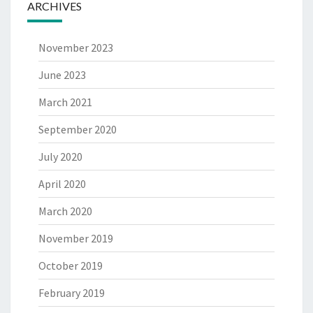
ARCHIVES
November 2023
June 2023
March 2021
September 2020
July 2020
April 2020
March 2020
November 2019
October 2019
February 2019