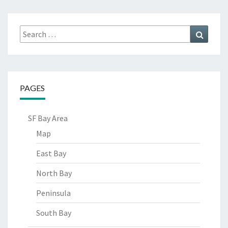
Search
Search
for:
PAGES
SF Bay Area
Map
East Bay
North Bay
Peninsula
South Bay