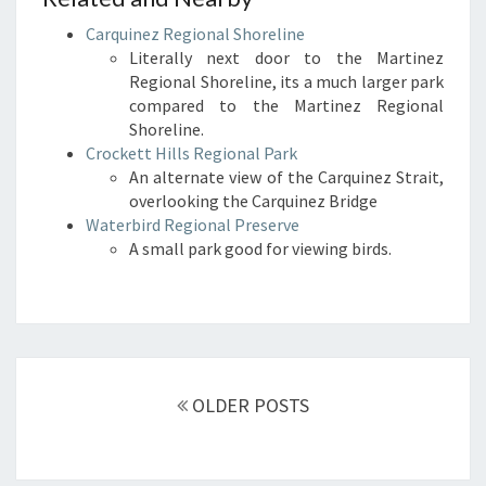
Carquinez Regional Shoreline
Literally next door to the Martinez
Regional Shoreline, its a much larger park
compared to the Martinez Regional
Shoreline.
Crockett Hills Regional Park
An alternate view of the Carquinez Strait,
overlooking the Carquinez Bridge
Waterbird Regional Preserve
A small park good for viewing birds.
Posts
navigation
OLDER POSTS