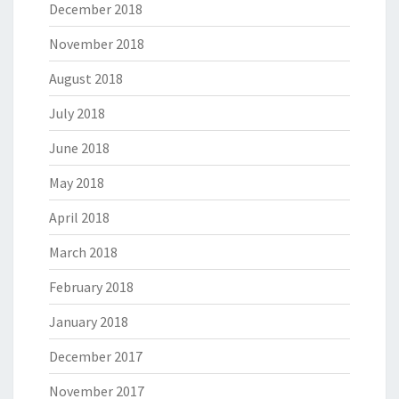
December 2018
November 2018
August 2018
July 2018
June 2018
May 2018
April 2018
March 2018
February 2018
January 2018
December 2017
November 2017