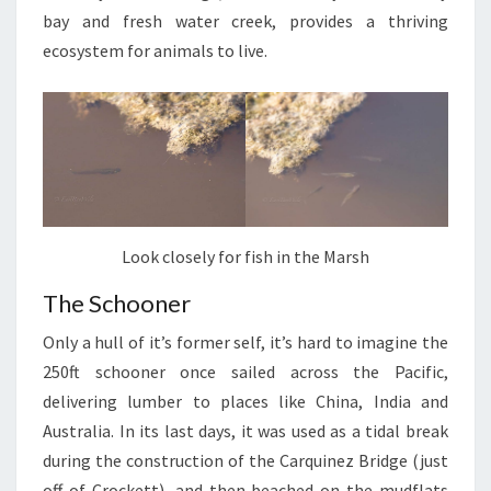
bay and fresh water creek, provides a thriving
ecosystem for animals to live.
Look closely for fish in the Marsh
The Schooner
Only a hull of it’s former self, it’s hard to imagine the
250ft schooner once sailed across the Pacific,
delivering lumber to places like China, India and
Australia. In its last days, it was used as a tidal break
during the construction of the Carquinez Bridge (just
off of Crockett), and then beached on the mudflats