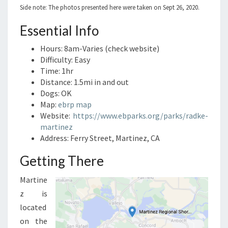
Side note: The photos presented here were taken on Sept 26, 2020.
Essential Info
Hours: 8am-Varies (check website)
Difficulty: Easy
Time: 1hr
Distance: 1.5mi in and out
Dogs: OK
Map:
ebrp map
Website:
https://www.ebparks.org/parks/radke-
martinez
Address: Ferry Street, Martinez, CA
Getting There
Martine
z is
located
on the