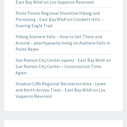
East Bay Wild!
on
Los Vaqueros Reservoir
Point Pinole Regional Shoreline Hiking and
Picnicking - East Bay Wild!
on
Crockett Hills –
Soaring Eagle Trail
Hiking Alamere Falls – How to Get There and
Around – peachypeachy living
on
Alamere Falls in
Point Reyes
San Ramon City Center opens! - East Bay Wild!
on
San Ramon City Center – Construction Time
Again
Shadow Cliffs Regional Recreation Area - Levee
and North Arroyo Trails - East Bay Wild!
on
Los
Vaqueros Reservoir