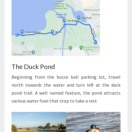
The Duck Pond
Beginning from the bocce ball parking lot, travel
north towards the water and turn left at the duck
pond trail. A well named feature, the pond attracts
various water fowl that stop to take a rest.