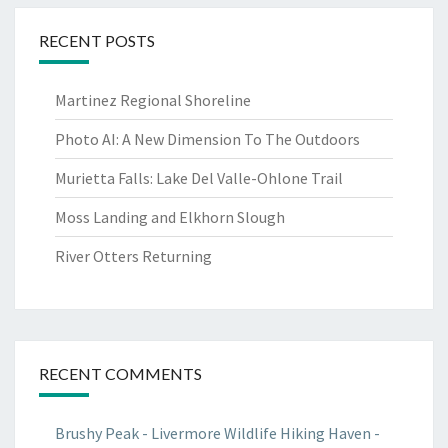
RECENT POSTS
Martinez Regional Shoreline
Photo AI: A New Dimension To The Outdoors
Murietta Falls: Lake Del Valle-Ohlone Trail
Moss Landing and Elkhorn Slough
River Otters Returning
RECENT COMMENTS
Brushy Peak - Livermore Wildlife Hiking Haven -