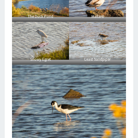
The Duck Pond
Mallard
Snowy Egret
Least Sandpiper