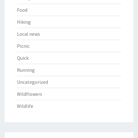
Food
Hiking
Local news
Picnic
Quick
Running
Uncategorized
Wildflowers
Wildlife