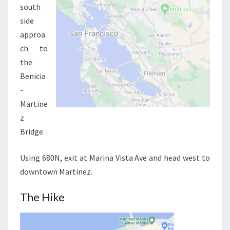
south
side
approa
ch to
the
Benicia
-
Martine
z
Bridge.
Using 680N, exit at Marina Vista Ave and head west to
downtown Martinez.
The Hike