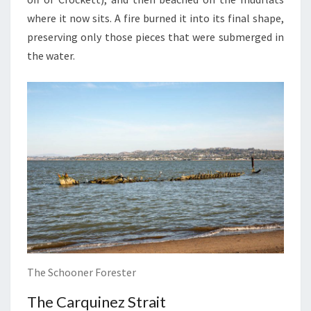
where it now sits. A fire burned it into its final shape,
preserving only those pieces that were submerged in
the water.
The Schooner Forester
The Carquinez Strait