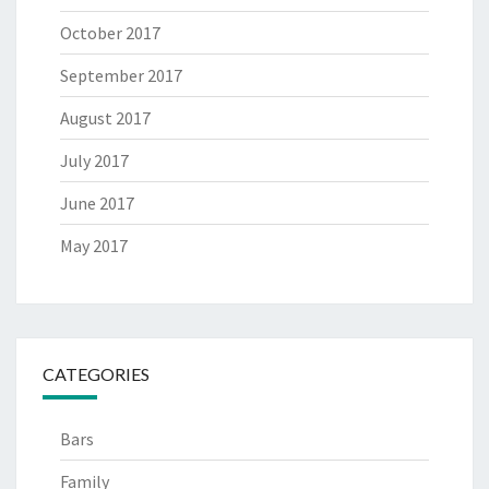
October 2017
September 2017
August 2017
July 2017
June 2017
May 2017
CATEGORIES
Bars
Family