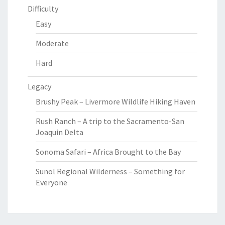
Difficulty
Easy
Moderate
Hard
Legacy
Brushy Peak – Livermore Wildlife Hiking Haven
Rush Ranch – A trip to the Sacramento-San
Joaquin Delta
Sonoma Safari – Africa Brought to the Bay
Sunol Regional Wilderness – Something for
Everyone