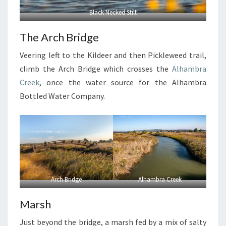
Black-Necked Stilt
The Arch Bridge
Veering left to the Kildeer and then Pickleweed trail,
climb the Arch Bridge which crosses the
Alhambra
Creek
, once the water source for the Alhambra
Bottled Water Company.
Arch Bridge
Alhambra Creek
Marsh
Just beyond the bridge, a marsh fed by a mix of salty