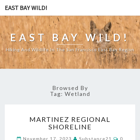
EAST BAY WILD!
EAST BAY WILD!
Hiking And Wildlife In The San Francisco East Bay Region
Browsed By
Tag:
Wetland
MARTINEZ
MARTINEZ REGIONAL
REGIONAL
SHORELINE
SHORELINE
Commen
November 17, 2023
Substance21
0