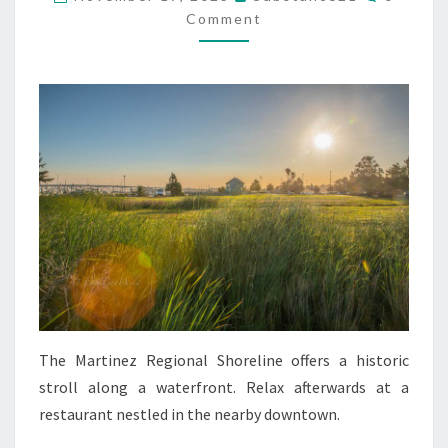
Comment
The Martinez Regional Shoreline offers a historic
stroll along a waterfront. Relax afterwards at a
restaurant nestled in the nearby downtown.