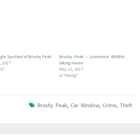
agle Spotted at Brushy Peak
Brushy Peak – Livermore Wildlife
, 2017
Hiking Haven
ck"
May 22, 2017
In "Hiking"
Brushy Peak
,
Car Window
,
Crime
,
Theft