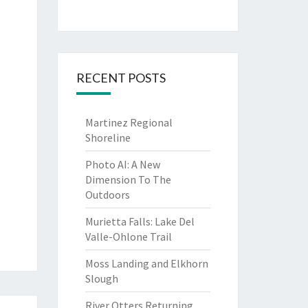
RECENT POSTS
Martinez Regional
Shoreline
Photo AI: A New
Dimension To The
Outdoors
Murietta Falls: Lake Del
Valle-Ohlone Trail
Moss Landing and Elkhorn
Slough
River Otters Returning