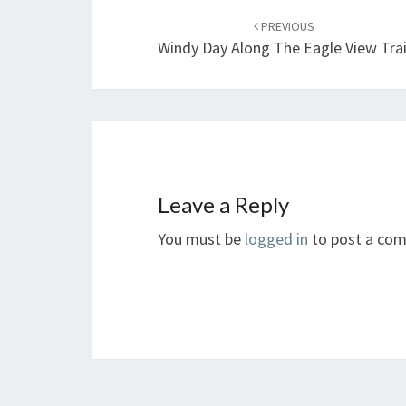
navigation
PREVIOUS
Windy Day Along The Eagle View Trai
Leave a Reply
You must be
logged in
to post a co