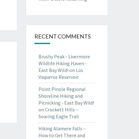
RECENT COMMENTS
Brushy Peak - Livermore
Wildlife Hiking Haven -
East Bay Wild!
on
Los
Vaqueros Reservoir
Point Pinole Regional
Shoreline Hiking and
Picnicking - East Bay Wild!
on
Crockett Hills –
Soaring Eagle Trail
Hiking Alamere Falls –
How to Get There and