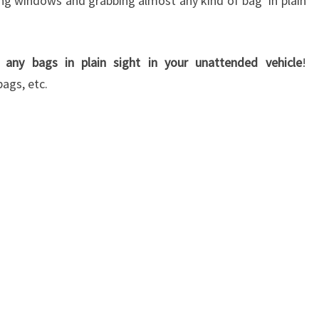
 windows and grabbing almost any kind of bag in plain
 any bags in plain sight in your unattended vehicle
!
ags, etc.