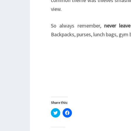
common theme was thieves smashing
view.
So always remember,
never leave
Backpacks, purses, lunch bags, gym b
Share this:
C
C
l
l
i
i
c
c
k
k