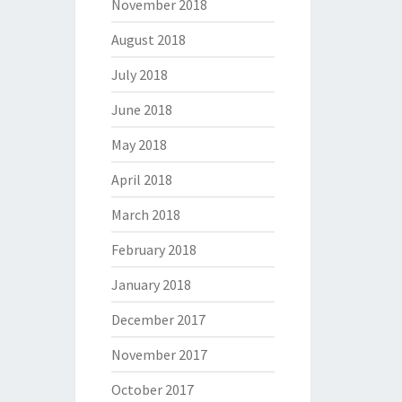
November 2018
August 2018
July 2018
June 2018
May 2018
April 2018
March 2018
February 2018
January 2018
December 2017
November 2017
October 2017