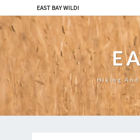
EAST BAY WILD!
EA
Hiking And