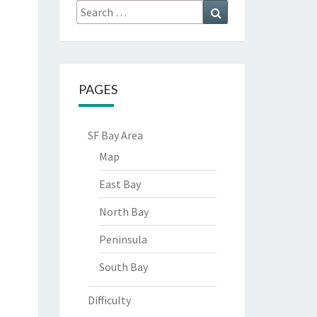
Search
Search
for:
PAGES
SF Bay Area
Map
East Bay
North Bay
Peninsula
South Bay
Difficulty