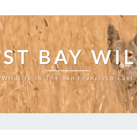
ST BAY WI
 Wildlife In The San Francisco East