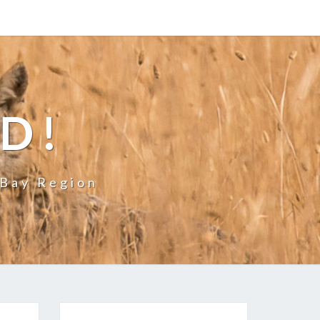
LD!
 Bay Region