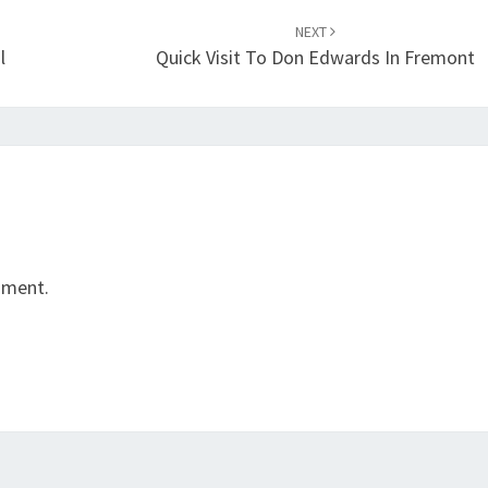
NEXT
l
Quick Visit To Don Edwards In Fremont
mment.