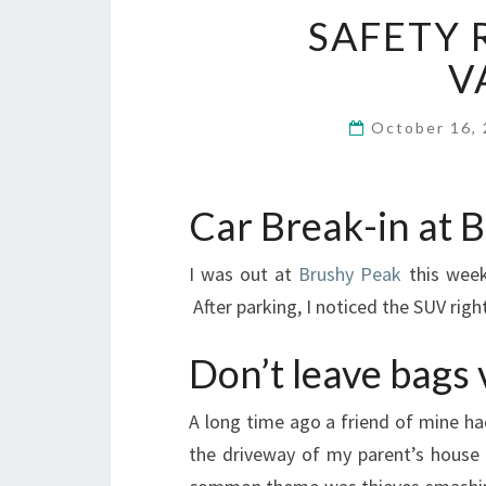
SAFETY 
V
October 16,
Car Break-in at 
I was out at
Brushy Peak
this week
After parking, I noticed the SUV ri
Don’t leave bags v
A long time ago a friend of mine h
the driveway of my parent’s house i