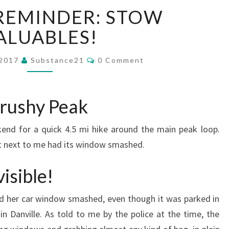
SAFETY
REMINDER: STOW
REMINDER:
STOW
ALUABLES!
VALUABLES!
Comments
 2017
Substance21
0 Comment
Brushy Peak
end for a quick 4.5 mi hike around the main peak loop.
ght next to me had its window smashed.
isible!
ad her car window smashed, even though it was parked in
n Danville. As told to me by the police at the time, the