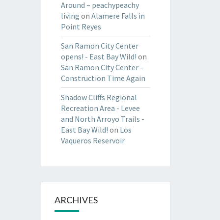
Around – peachypeachy
living
on
Alamere Falls in
Point Reyes
San Ramon City Center
opens! - East Bay Wild!
on
San Ramon City Center –
Construction Time Again
Shadow Cliffs Regional
Recreation Area - Levee
and North Arroyo Trails -
East Bay Wild!
on
Los
Vaqueros Reservoir
ARCHIVES