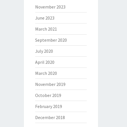
November 2023
June 2023
March 2021
September 2020
July 2020
April 2020
March 2020
November 2019
October 2019
February 2019
December 2018