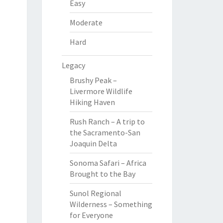
Easy
Moderate
Hard
Legacy
Brushy Peak –
Livermore Wildlife
Hiking Haven
Rush Ranch – A trip to
the Sacramento-San
Joaquin Delta
Sonoma Safari – Africa
Brought to the Bay
Sunol Regional
Wilderness – Something
for Everyone