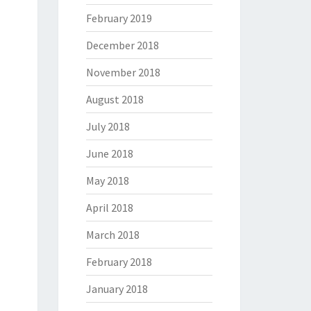
February 2019
December 2018
November 2018
August 2018
July 2018
June 2018
May 2018
April 2018
March 2018
February 2018
January 2018