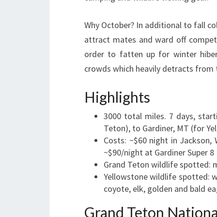
Why October? In additional to fall co
attract mates and ward off competit
order to fatten up for winter hibe
crowds which heavily detracts from 
Highlights
3000 total miles. 7 days, star
Teton), to Gardiner, MT (for Ye
Costs: ~$60 night in Jackson
~$90/night at Gardiner Super 8
Grand Teton wildlife spotted: 
Yellowstone wildlife spotted: 
coyote, elk, golden and bald ea
Grand Teton Nationa