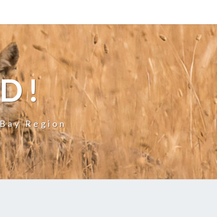
LD!
 Bay Region