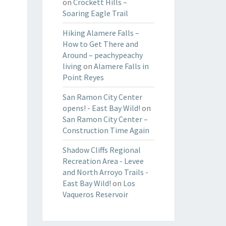
on
Crockett Hills –
Soaring Eagle Trail
Hiking Alamere Falls –
How to Get There and
Around – peachypeachy
living
on
Alamere Falls in
Point Reyes
San Ramon City Center
opens! - East Bay Wild!
on
San Ramon City Center –
Construction Time Again
Shadow Cliffs Regional
Recreation Area - Levee
and North Arroyo Trails -
East Bay Wild!
on
Los
Vaqueros Reservoir