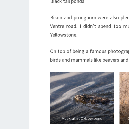
Black tail ponds.
Bison and pronghorn were also plen
Ventre road. I didn’t spend too mu
Yellowstone.
On top of being a famous photograp
birds and mammals like beavers and
Muskrat at Oxbow bend