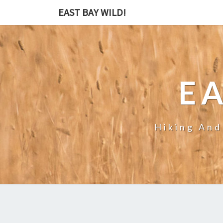
EAST BAY WILD!
EA
Hiking And