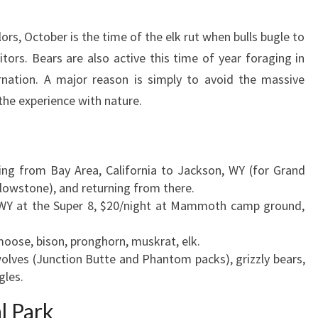
lors, October is the time of the elk rut when bulls bugle to
ors. Bears are also active this time of year foraging in
rnation. A major reason is simply to avoid the massive
the experience with nature.
ting from Bay Area, California to Jackson, WY (for Grand
llowstone), and returning from there.
, WY at the Super 8, $20/night at Mammoth camp ground,
moose, bison, pronghorn, muskrat, elk.
wolves (Junction Butte and Phantom packs), grizzly bears,
gles.
l Park