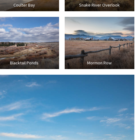
Coulter Bay
Snake River Overlook
Blacktail Ponds
Mormon Row