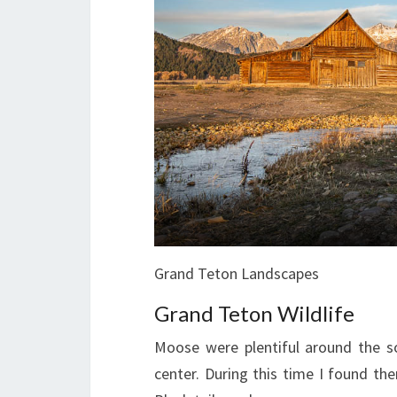
Grand Teton Landscapes
Grand Teton Wildlife
Moose were plentiful around the s
center. During this time I found th