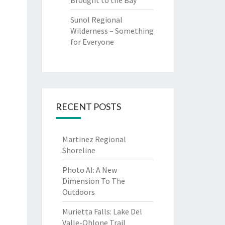
Brought to the Bay
Sunol Regional
Wilderness – Something
for Everyone
RECENT POSTS
Martinez Regional
Shoreline
Photo AI: A New
Dimension To The
Outdoors
Murietta Falls: Lake Del
Valle-Ohlone Trail