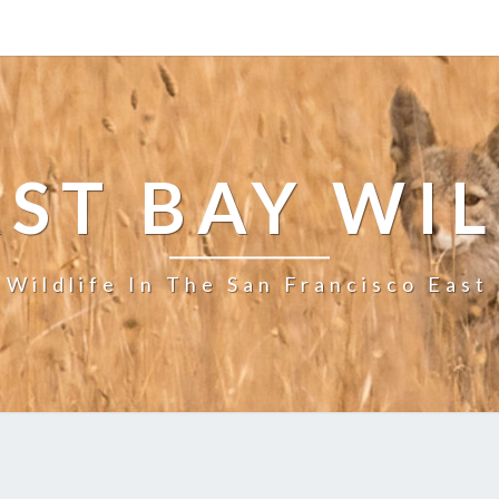
ST BAY WI
 Wildlife In The San Francisco East