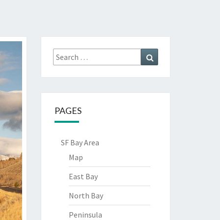
Search
Search
for:
PAGES
SF Bay Area
Map
East Bay
North Bay
Peninsula