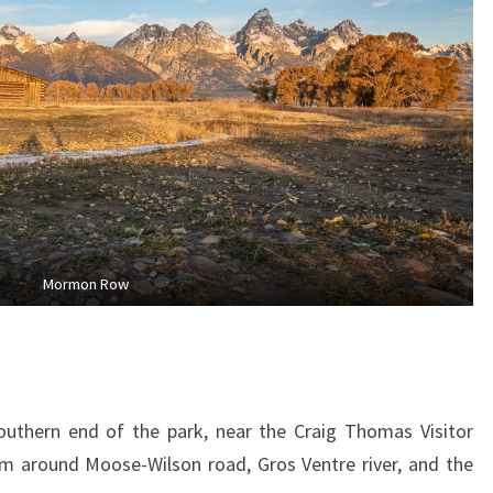
Mormon Row
outhern end of the park, near the Craig Thomas Visitor
em around Moose-Wilson road, Gros Ventre river, and the