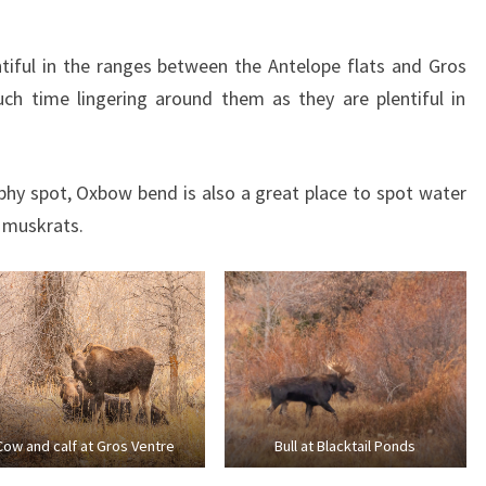
tiful in the ranges between the Antelope flats and Gros
ch time lingering around them as they are plentiful in
hy spot, Oxbow bend is also a great place to spot water
 muskrats.
Cow and calf at Gros Ventre
Bull at Blacktail Ponds