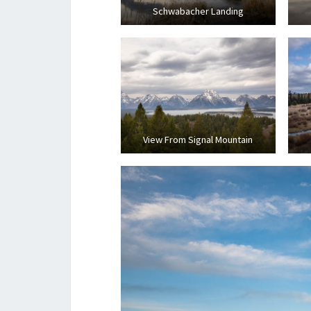
Schwabacher Landing
View From Signal Mountain