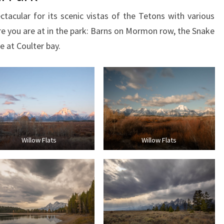
acular for its scenic vistas of the Tetons with various
 you are at in the park: Barns on Mormon row, the Snake
 at Coulter bay.
Willow Flats
Willow Flats