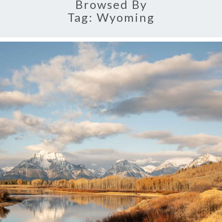
Browsed By
Tag:
Wyoming