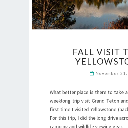
FALL VISIT
YELLOWSTO
November 21
What better place is there to take a 
weeklong trip visit Grand Teton and
first time I visited Yellowstone (b
For this trip, I did the long drive 
camping and wildlife viewing gear.