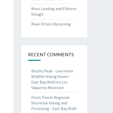
Moss Landing and Elkhorn
Slough
River Otters Returning
RECENT COMMENTS
Brushy Peak - Livermore
Wildlife Hiking Haven -
East Bay Wild!
on
Los
Vaqueros Reservoir
Point Pinole Regional
Shoreline Hiking and
Picnicking - East Bay Wild!