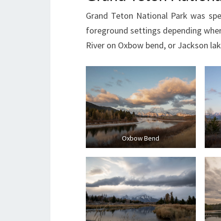
Grand Teton National Park was spect
foreground settings depending where
River on Oxbow bend, or Jackson lake
Oxbow Bend