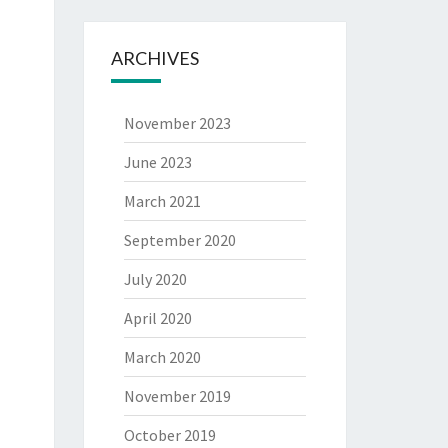
ARCHIVES
November 2023
June 2023
March 2021
September 2020
July 2020
April 2020
March 2020
November 2019
October 2019