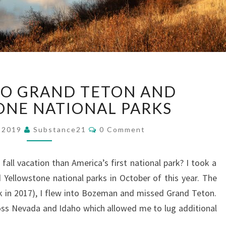
FALL
 TO GRAND TETON AND
VISIT
TO
NE NATIONAL PARKS
GRAND
Comments
TETON
, 2019
Substance21
0 Comment
AND
YELLOWSTONE
fall vacation than America’s first national park? I took a
NATIONAL
 Yellowstone national parks in October of this year. The
PARKS
ack in 2017), I flew into Bozeman and missed Grand Teton.
across Nevada and Idaho which allowed me to lug additional