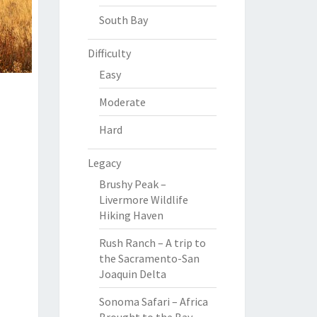
South Bay
Difficulty
Easy
Moderate
Hard
Legacy
Brushy Peak –
Livermore Wildlife
Hiking Haven
Rush Ranch – A trip to
the Sacramento-San
Joaquin Delta
Sonoma Safari – Africa