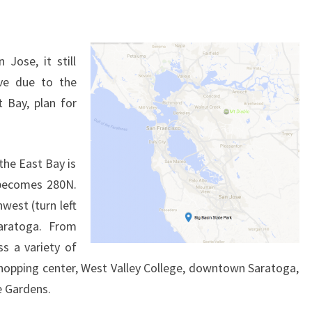
 Jose, it still
ve due to the
 Bay, plan for
the East Bay is
 becomes 280N.
west (turn left
aratoga. From
ss a variety of
hopping center, West Valley College, downtown Saratoga,
e Gardens.