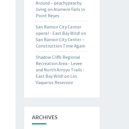
Around – peachypeachy
living
on
Alamere Falls in
Point Reyes
San Ramon City Center
opens! - East Bay Wild!
on
San Ramon City Center –
Construction Time Again
Shadow Cliffs Regional
Recreation Area - Levee
and North Arroyo Trails -
East Bay Wild!
on
Los
Vaqueros Reservoir
ARCHIVES