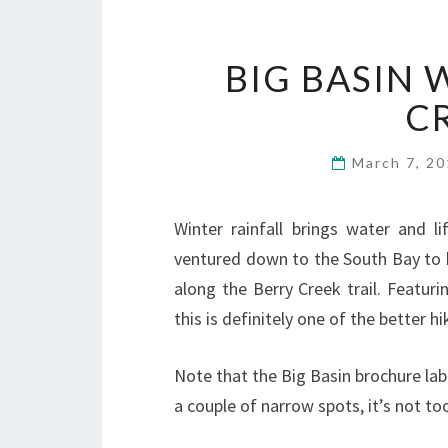
BIG BASIN 
C
March 7, 2
Winter rainfall brings water and l
ventured down to the South Bay to 
along the Berry Creek trail. Featuri
this is definitely one of the better hi
Note that the Big Basin brochure labe
a couple of narrow spots, it’s not t