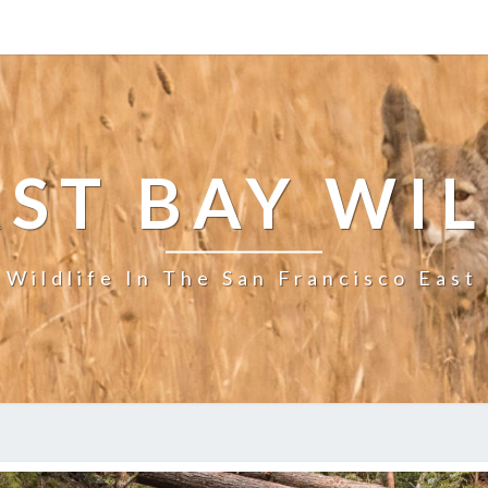
ST BAY WI
 Wildlife In The San Francisco East