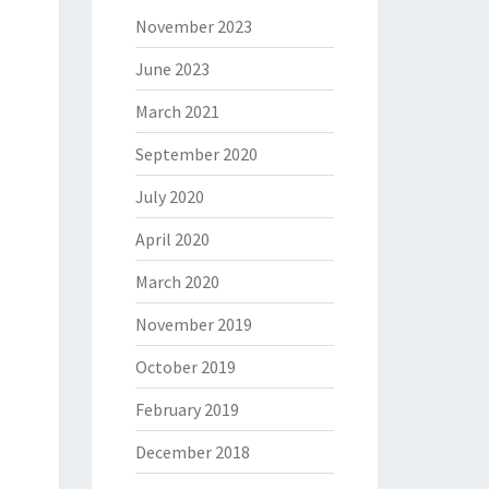
November 2023
June 2023
March 2021
September 2020
July 2020
April 2020
March 2020
November 2019
October 2019
February 2019
December 2018