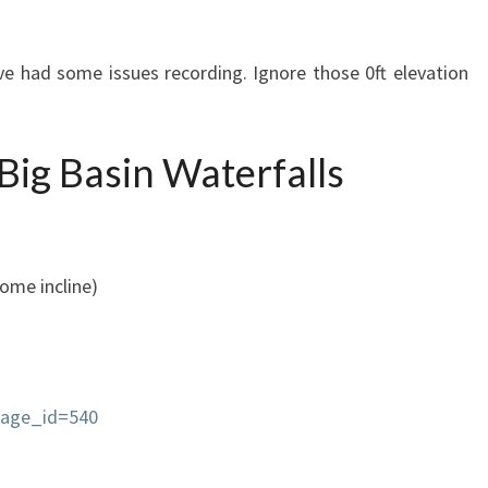
 had some issues recording. Ignore those 0ft elevation
 Big Basin Waterfalls
some incline)
page_id=540