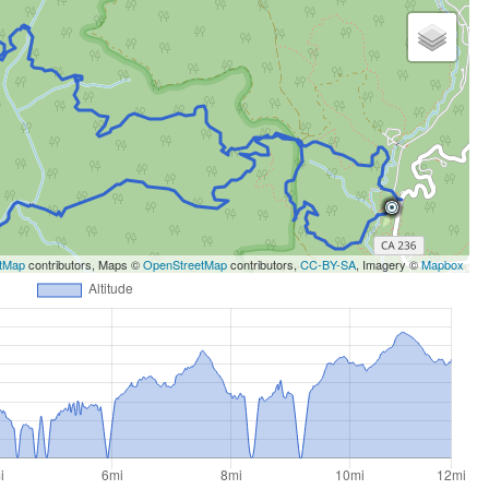
tMap
contributors, Maps ©
OpenStreetMap
contributors,
CC-BY-SA
, Imagery ©
Mapbox