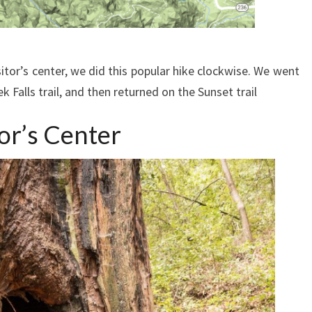
itor’s center, we did this popular hike clockwise. We went
eek Falls trail, and then returned on the Sunset trail
or’s Center