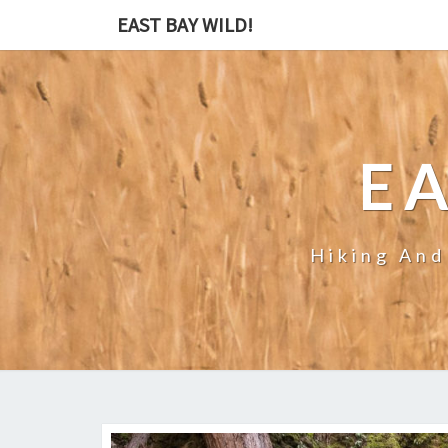
EAST BAY WILD!
EA
Hiking And