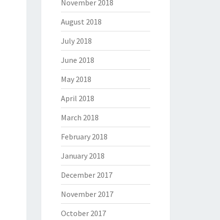
November 2018
August 2018
July 2018
June 2018
May 2018
April 2018
March 2018
February 2018
January 2018
December 2017
November 2017
October 2017