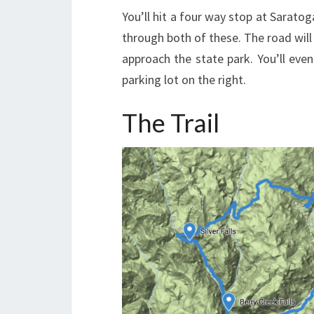
You’ll hit a four way stop at Sarato
through both of these. The road wil
approach the state park. You’ll even
parking lot on the right.
The Trail