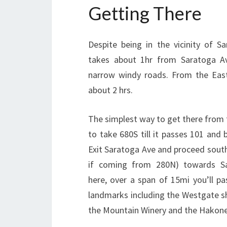
Getting There
Despite being in the vicinity of San
takes about 1hr from Saratoga A
narrow windy roads. From the East
about 2 hrs.
The simplest way to get there from 
to take 680S till it passes 101 and
Exit Saratoga Ave and proceed south
if coming from 280N) towards S
here, over a span of 15mi you’ll pa
landmarks including the Westgate s
the Mountain Winery and the Hakon