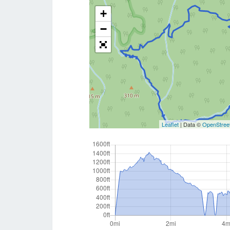
+
−
Leaflet
| Data ©
OpenStree