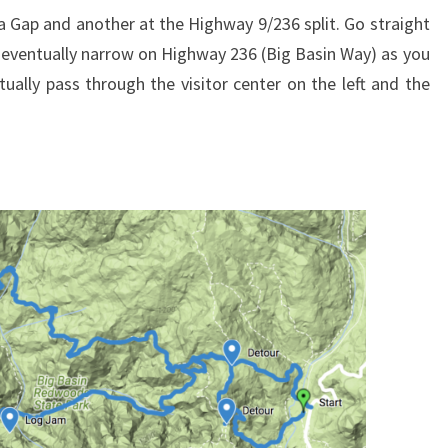
ga Gap and another at the Highway 9/236 split. Go straight
l eventually narrow on Highway 236 (Big Basin Way) as you
tually pass through the visitor center on the left and the