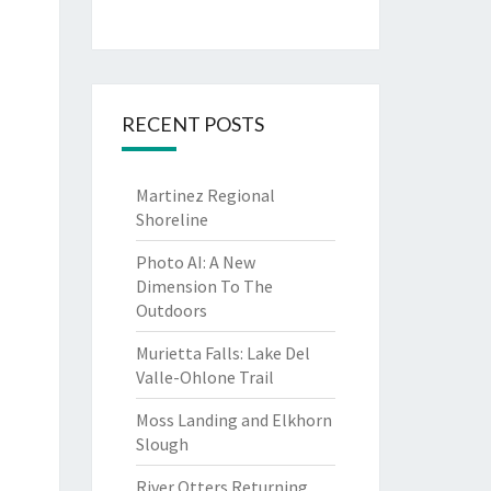
RECENT POSTS
Martinez Regional
Shoreline
Photo AI: A New
Dimension To The
Outdoors
Murietta Falls: Lake Del
Valle-Ohlone Trail
Moss Landing and Elkhorn
Slough
River Otters Returning