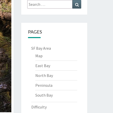
Search
Search
for:
PAGES
SF Bay Area
Map
East Bay
North Bay
Peninsula
South Bay
Difficulty