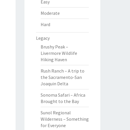
Easy
Moderate
Hard
Legacy
Brushy Peak –
Livermore Wildlife
Hiking Haven
Rush Ranch – A trip to
the Sacramento-San
Joaquin Delta
Sonoma Safari – Africa
Brought to the Bay
Sunol Regional
Wilderness – Something
for Everyone