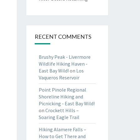
RECENT COMMENTS
Brushy Peak - Livermore
Wildlife Hiking Haven -
East Bay Wild!
on
Los
Vaqueros Reservoir
Point Pinole Regional
Shoreline Hiking and
Picnicking - East Bay Wild!
on
Crockett Hills –
Soaring Eagle Trail
Hiking Alamere Falls –
How to Get There and