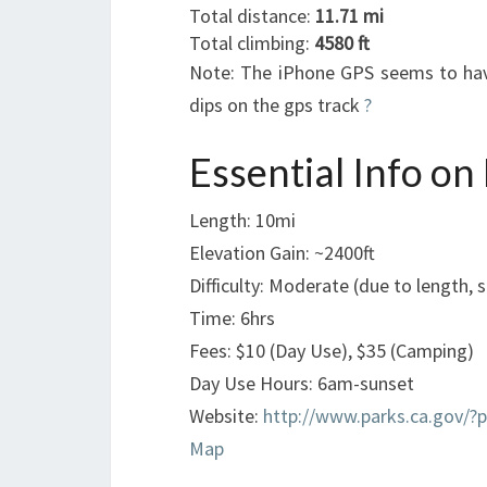
Total distance:
11.71 mi
Total climbing:
4580 ft
Note: The iPhone GPS seems to have
dips on the gps track
?
Essential Info on
Length: 10mi
Elevation Gain: ~2400ft
Difficulty: Moderate (due to length, 
Time: 6hrs
Fees: $10 (Day Use), $35 (Camping)
Day Use Hours: 6am-sunset
Website:
http://www.parks.ca.gov/?
Map