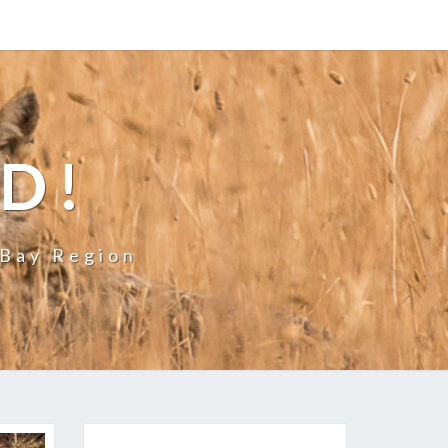
LD!
 Bay Region