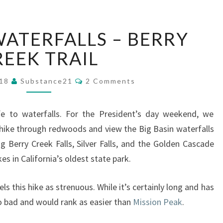
BIG
WATERFALLS – BERRY
BASIN
WATERFALLS
REEK TRAIL
–
BERRY
Comments
018
Substance21
2 Comments
CREEK
TRAIL
ife to waterfalls. For the President’s day weekend, we
hike through redwoods and view the Big Basin waterfalls
ng Berry Creek Falls, Silver Falls, and the Golden Cascade
kes in California’s oldest state park.
ls this hike as strenuous. While it’s certainly long and has
oo bad and would rank as easier than
Mission Peak
.