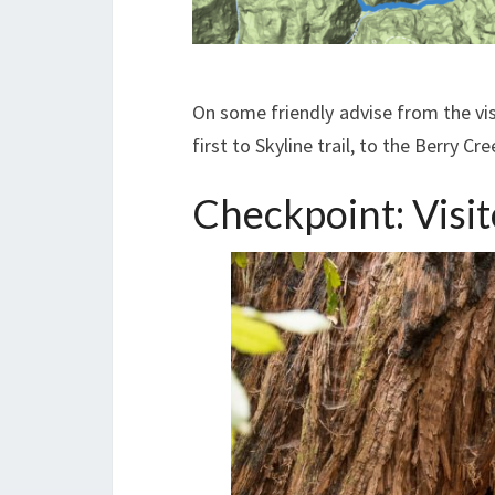
On some friendly advise from the vis
first to Skyline trail, to the Berry Cr
Checkpoint: Visit